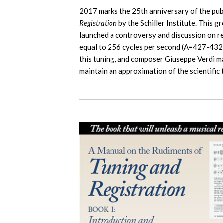
2017 marks the 25th anniversary of the pub
Registration
by the Schiller Institute. This
launched a controversy and discussion on ret
equal to 256 cycles per second (A=427-432
this tuning, and composer Giuseppe Verdi mad
maintain an approximation of the scientific t