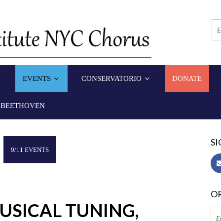
EVENTS
CONSERVATORIO
DONATE
 BEETHOVEN
SI
9/11 EVENTS
OR
USICAL TUNING,