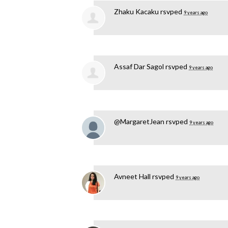
Zhaku Kacaku
rsvped
9 years ago
Assaf Dar Sagol
rsvped
9 years ago
@MargaretJean
rsvped
9 years ago
Avneet Hall
rsvped
9 years ago