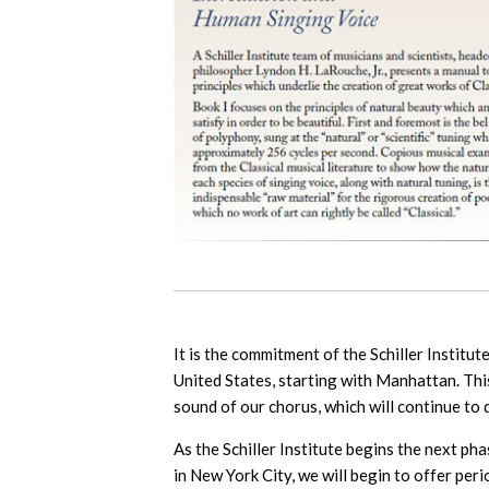
It is the commitment of the Schiller Institu
United States, starting with Manhattan. This
sound of our chorus, which will continue to
As the Schiller Institute begins the next p
in New York City, we will begin to offer pe