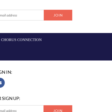
CHORUS CONNECTION
GN IN:
 SIGN UP: