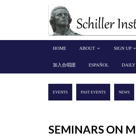
HOME
ABOUT
SIGN UP
加入合唱团
ESPAÑOL
DAILY
EVENTS
PAST EVENTS
NEWS
SEMINARS ON M