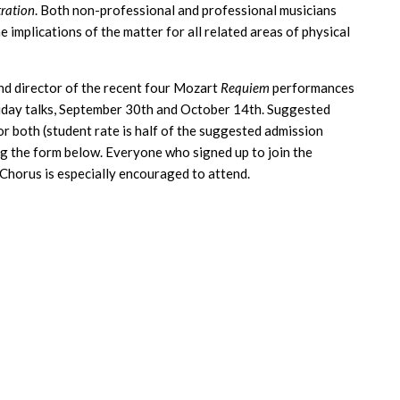
ration
. Both non-professional and professional musicians
he implications of the matter for all related areas of physical
and director of the recent four Mozart
Requiem
performances
Friday talks, September 30th and October 14th. Suggested
or both (student rate is half of the suggested admission
ng the form below. Everyone who signed up to join the
 Chorus is especially encouraged to attend.