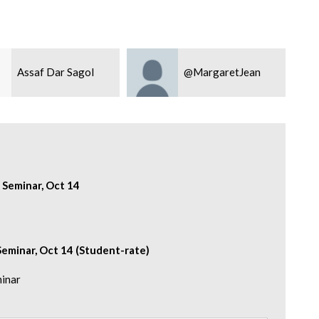
Assaf Dar Sagol
@MargaretJean
 Seminar, Oct 14
eminar, Oct 14 (Student-rate)
minar