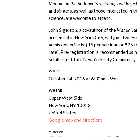
Manual on the Rudiments of Tuning and Regist
and singers, as well as those interested in t
science, are welcome to attend.
John Sigerson, a co-author of the
Manual
, 
presented in New York City, will give two 
admission price is $15 per seminar, or $25 f
rate). Pre-registration is recommended usi
Schiller Institute New York City Community
WHEN
October 14, 2016 at 6:30pm - 9pm
WHERE
Upper West Side
New York, NY 10023
United States
Google map and directions
9 RSVPS