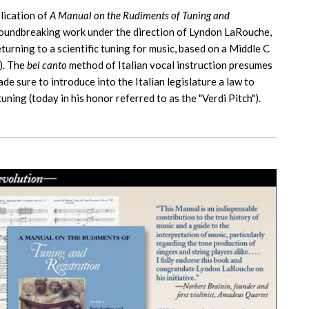
lication of
A Manual on the Rudiments of Tuning and
 groundbreaking work under the direction of Lyndon LaRouche,
urning to a scientific tuning for music, based on a Middle C
). The
bel canto
method of Italian vocal instruction presumes
e sure to introduce into the Italian legislature a law to
uning (today in his honor referred to as the "Verdi Pitch").