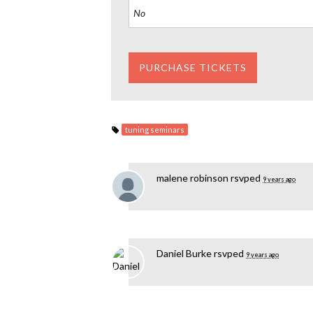
tuning seminars
malene robinson
rsvped
9 years ago
Daniel Burke
rsvped
9 years ago