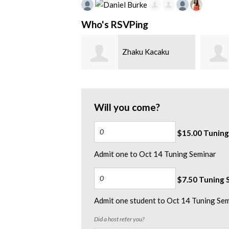
Who's RSVPing
Daniel Burke
Zhaku Kacaku
Will you come?
$15.00 Tuning
Admit one to Oct 14 Tuning Seminar
$7.50 Tuning S
Admit one student to Oct 14 Tuning Se
Did a host refer you?