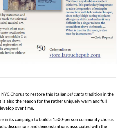
te NYC Chorus to restore this Italian
bel canto
tradition in the
 is also the reason for the rather uniquely warm and full
 develop over time.
hase in its campaign to build a 1500-person community chorus
riodic discussions and demonstrations associated with the