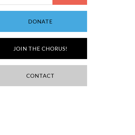
DONATE
JOIN THE CHORUS!
CONTACT