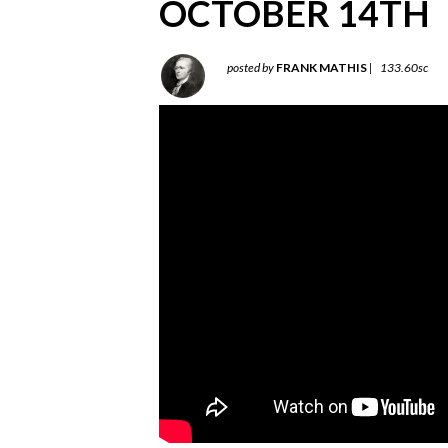
OCTOBER 14TH
posted by
FRANK MATHIS
|
133.60sc