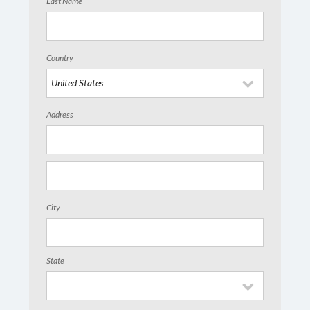
Last Name
Country
Address
City
State