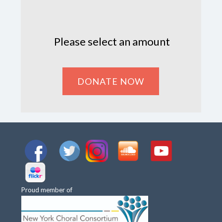
Please select an amount
Proud member of