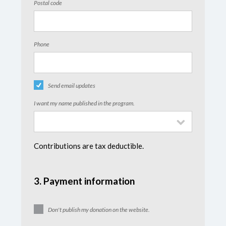
Postal code
Phone
Send email updates
I want my name published in the program.
Contributions are tax deductible.
3. Payment information
Don't publish my donation on the website.