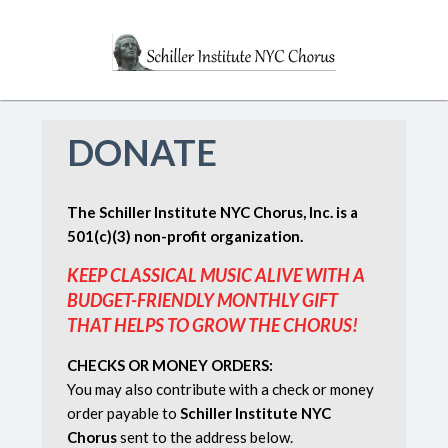
DONATE
The Schiller Institute NYC Chorus, Inc. is a
501(c)(3) non-profit organization.
KEEP CLASSICAL MUSIC ALIVE WITH A
BUDGET-FRIENDLY MONTHLY GIFT
THAT HELPS TO GROW THE CHORUS!
CHECKS OR MONEY ORDERS:
You may also contribute with a check or money
order payable to
Schiller Institute NYC
Chorus
sent to the address below.