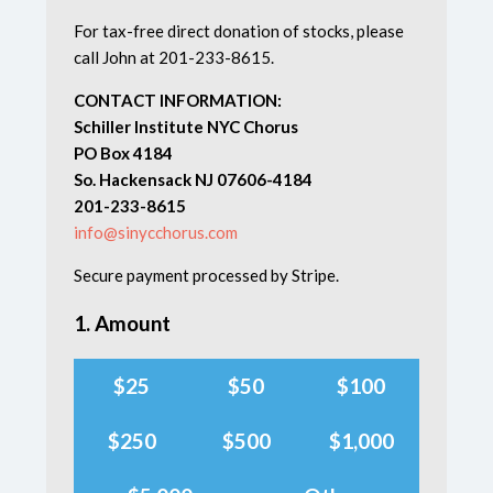
For tax-free direct donation of stocks, please
call John at 201-233-8615.
CONTACT INFORMATION:
Schiller Institute NYC Chorus
PO Box 4184
So. Hackensack NJ 07606-4184
201-233-8615
info@sinycchorus.com
Secure payment processed by Stripe.
1. Amount
$25
$50
$100
$250
$500
$1,000