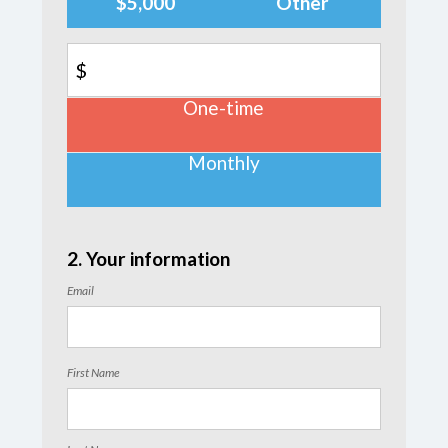
$5,000
Other
$
One-time
Donation
frequency
Monthly
2. Your information
Email
First Name