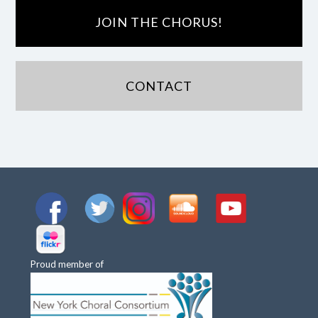
JOIN THE CHORUS!
CONTACT
Proud member of