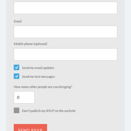
Email
Mobile phone (optional)
Send me email updates
Send me text messages
How many other people are you bringing?
Don't publish my RSVP on the website