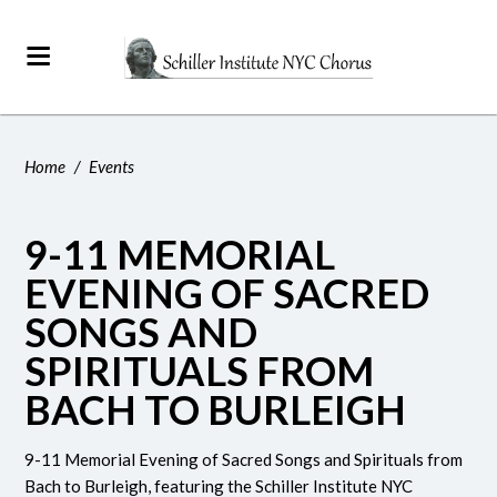
Home
/
Events
9-11 MEMORIAL
EVENING OF SACRED
SONGS AND
SPIRITUALS FROM
BACH TO BURLEIGH
9-11 Memorial Evening of Sacred Songs and Spirituals from
Bach to Burleigh, featuring the
Schiller Institute NYC