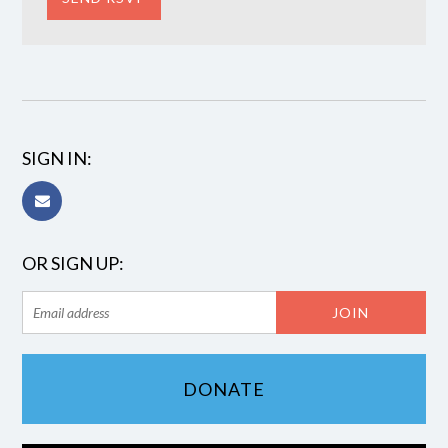
SIGN IN:
OR SIGN UP:
DONATE