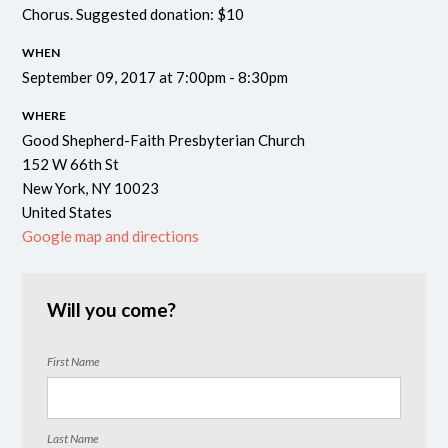
Chorus.
Suggested donation: $10
WHEN
September 09, 2017 at 7:00pm - 8:30pm
WHERE
Good Shepherd-Faith Presbyterian Church
152 W 66th St
New York, NY 10023
United States
Google map and directions
Will you come?
First Name
Last Name