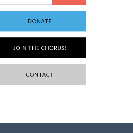
DONATE
JOIN THE CHORUS!
CONTACT