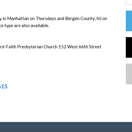
ly in Manhattan on Thursdays and Bergen County, NJ on
e type are also available.
d-Faith Presbyterian Church 152 West 66th Street
615.