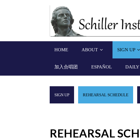
HOME
ABOUT
SIGN UP
加入合唱团
ESPAÑOL
DAILY
SIGN UP
REHEARSAL SCHEDULE
REHEARSAL SC