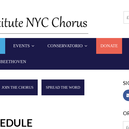
EVENTS
CONSERVATORIO
DONATE
 BEETHOVEN
SI
JOIN THE CHORUS
SPREAD THE WORD
OR
HEDULE