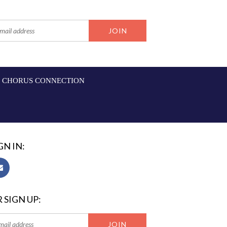
CHORUS CONNECTION
GN IN:
 SIGN UP: