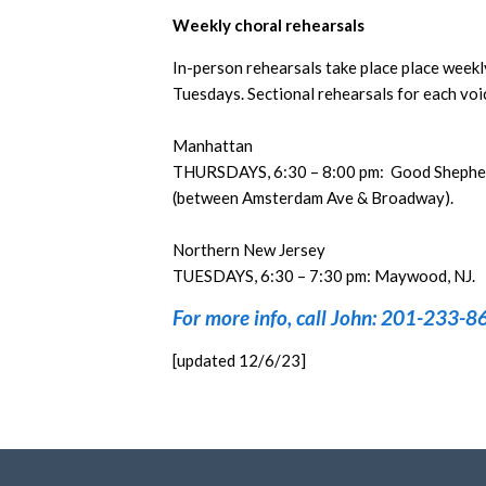
Weekly choral rehearsals
In-person rehearsals take place place week
Tuesdays. Sectional rehearsals for each voic
Manhattan
THURSDAYS, 6:30 – 8:00 pm: Good Shepher
(between Amsterdam Ave & Broadway).
Northern New Jersey
TUESDAYS, 6:30 – 7:30 pm: Maywood, NJ.
For more info, call John: 201-233-8
[updated 12/6/23]