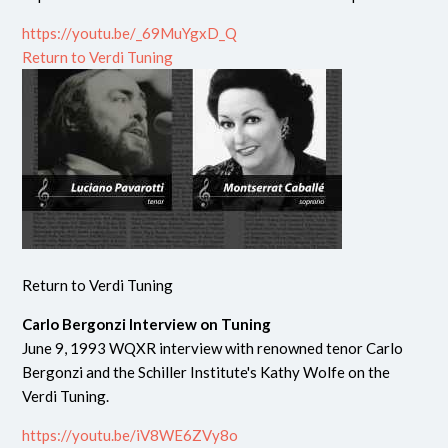
https://youtu.be/_69MuYgxD_Q
Return to Verdi Tuning
Return to Verdi Tuning
Carlo Bergonzi Interview on Tuning
June 9, 1993 WQXR interview with renowned tenor Carlo
Bergonzi and the Schiller Institute's Kathy Wolfe on the
Verdi Tuning.
https://youtu.be/iV8WE6ZVy8o