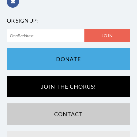
OR SIGN UP:
DONATE
JOIN THE CHORUS!
CONTACT