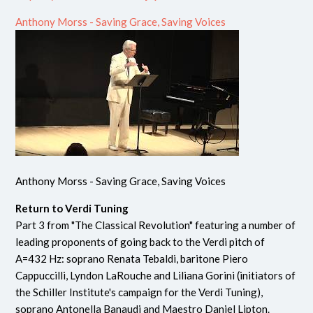
Anthony Morss - Saving Grace, Saving Voices
Anthony Morss - Saving Grace, Saving Voices
Return to Verdi Tuning
Part 3 from "The Classical Revolution" featuring a number of
leading proponents of going back to the Verdi pitch of
A=432 Hz: soprano Renata Tebaldi, baritone Piero
Cappuccilli, Lyndon LaRouche and Liliana Gorini (initiators of
the Schiller Institute's campaign for the Verdi Tuning),
soprano Antonella Banaudi and Maestro Daniel Lipton.