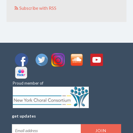
Subscribe with RSS
Proud member of
get updates