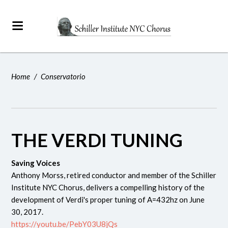
Home
/
Conservatorio
THE VERDI TUNING
Saving Voices
Anthony Morss, retired conductor and member of the Schiller
Institute NYC Chorus, delivers a compelling history of the
development of Verdi's proper tuning of A=432hz on June
30, 2017.
https://youtu.be/PebY03U8jQs