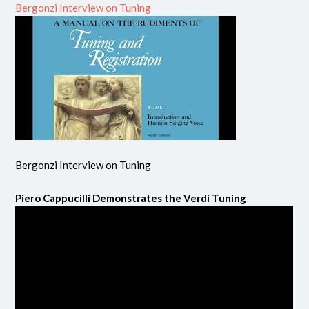
Bergonzi Interview on Tuning
Bergonzi Interview on Tuning
Piero Cappucilli Demonstrates the Verdi Tuning