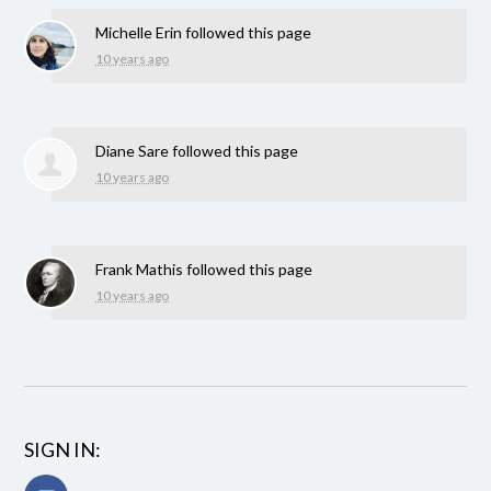
Michelle Erin
followed this page
10 years ago
Diane Sare
followed this page
10 years ago
Frank Mathis
followed this page
10 years ago
SIGN IN: