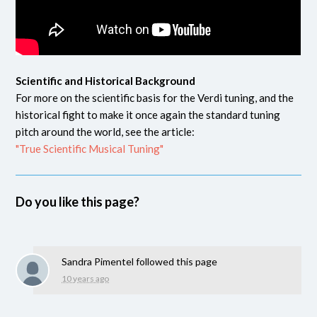
Scientific and Historical Background
For more on the scientific basis for the Verdi tuning, and the
historical fight to make it once again the standard tuning
pitch around the world, see the article:
"True Scientific Musical Tuning"
Do you like this page?
Sandra Pimentel
followed this page
10 years ago