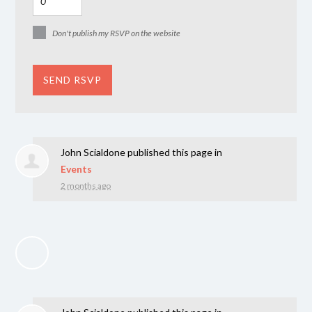
Don't publish my RSVP on the website
John Scialdone
published this page in
Events
2 months ago