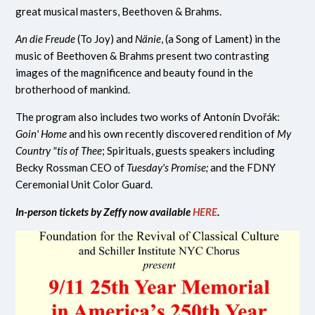
great musical masters, Beethoven & Brahms.
An die Freude
(To Joy) and
Nänie
, (a Song of Lament)
in the
music of Beethoven & Brahms present two contrasting
images of the magnificence and beauty found in the
brotherhood of mankind.
The program also includes two works of
Antonín Dvořák:
Goin' Home
and his own recently discovered rendition of
My
Country "tis of Thee
; Spirituals, guests speakers including
Becky Rossman CEO of
Tuesday's Promise;
and the FDNY
Ceremonial Unit Color Guard.
In-person tickets by Zeffy now available
HERE
.