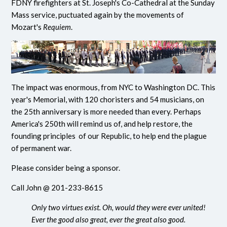
FDNY firefighters at St. Joseph's Co-Cathedral at the Sunday
Mass service, puctuated again by the movements of
Mozart's
Requiem
.
The impact was enormous, from NYC to Washington DC. This
year's Memorial, with 120 choristers and 54 musicians, on
the 25th anniversary is more needed than every. Perhaps
America's 250th will remind us of, and help restore, the
founding principles of our Republic, to help end the plague
of permanent war.
Please consider being a sponsor.
Call John @ 201-233-8615
Only two virtues exist. Oh, would they were ever united!
Ever the good also great, ever the great also good.