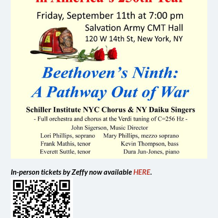
In-person tickets by Zeffy now available
HERE
.