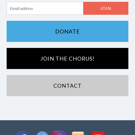
DONATE
JOIN THE CHORUS!
CONTACT