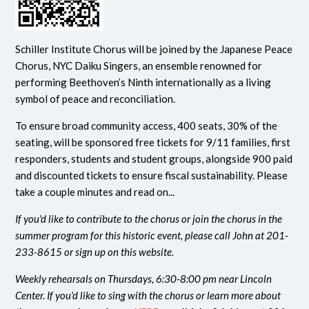
Schiller Institute Chorus will be joined by the Japanese Peace
Chorus, NYC Daiku Singers, an ensemble renowned for
performing Beethoven’s Ninth internationally as a living
symbol of peace and reconciliation.
To ensure broad community access, 400 seats, 30% of the
seating, will be sponsored free tickets for 9/11 families, first
responders, students and student groups, alongside 900 paid
and discounted tickets to ensure fiscal sustainability. Please
take a couple minutes and read on...
If you'd like to contribute to the chorus or join the chorus in the
summer program for this historic event, please call John at 201-
233-8615 or sign up on this website.
Weekly rehearsals on Thursdays, 6:30-8:00 pm near Lincoln
Center. If you'd like to sing with the chorus or learn more about