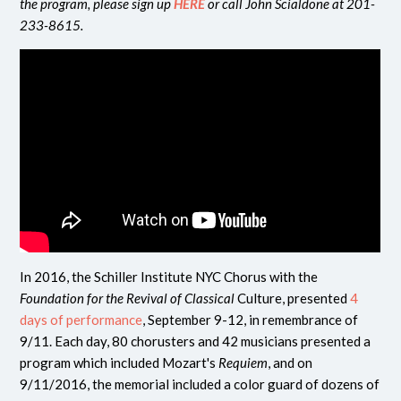
the program, please sign up
HERE
or call John Scialdone at 201-
233-8615.
In 2016, the Schiller Institute NYC Chorus with the
Foundation for the Revival of Classical
Culture, presented
4
days of performance
, September 9-12, in remembrance of
9/11. Each day, 80 chorusters and 42 musicians presented a
program which included Mozart's
Requiem
, and on
9/11/2016, the memorial included a color guard of dozens of