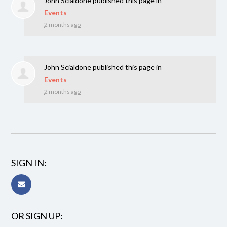
John Scialdone
published this page in
Events
2 months ago
John Scialdone
published this page in
Events
2 months ago
SIGN IN:
OR SIGN UP: