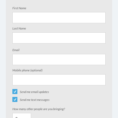
First Name
Last Name
Email
Mobile phone (optional)
Send me email updates
Send me text messages
How many other people are you bringing?