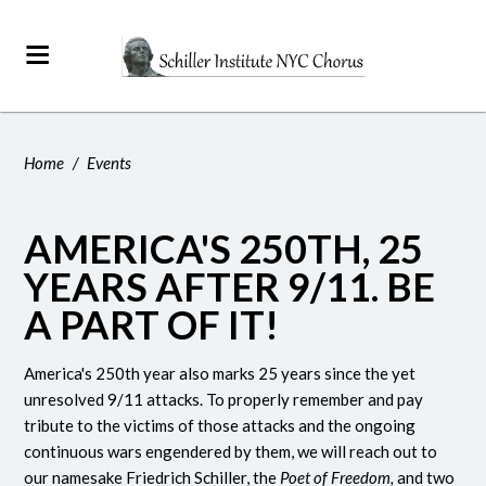
Home
/
Events
AMERICA'S 250TH, 25
YEARS AFTER 9/11. BE
A PART OF IT!
America's 250th year also marks 25 years since the yet
unresolved 9/11 attacks. To properly remember and pay
tribute to the victims of those attacks and the ongoing
continuous wars engendered by them, we will reach out to
our namesake Friedrich Schiller, the
Poet of Freedom,
and two