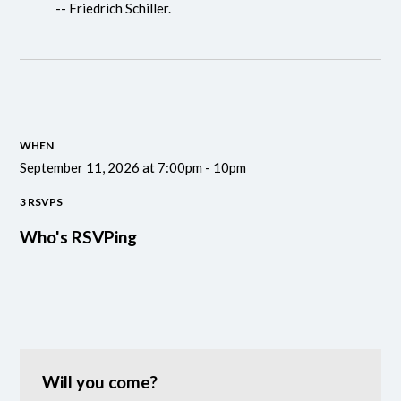
-- Friedrich Schiller.
WHEN
September 11, 2026 at 7:00pm - 10pm
3 RSVPS
Who's RSVPing
Will you come?