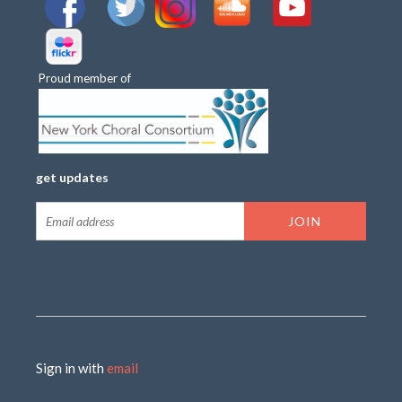
Proud member of
get updates
Sign in with
email