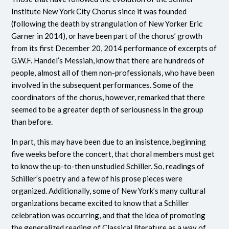
Institute New York City Chorus since it was founded
(following the death by strangulation of New Yorker Eric
Garner in 2014), or have been part of the chorus’ growth
from its first December 20, 2014 performance of excerpts of
G.W.F. Handel’s Messiah, know that there are hundreds of
people, almost all of them non-professionals, who have been
involved in the subsequent performances. Some of the
coordinators of the chorus, however, remarked that there
seemed to be a greater depth of seriousness in the group
than before.
In part, this may have been due to an insistence, beginning
five weeks before the concert, that choral members must get
to know the up-to-then unstudied Schiller. So, readings of
Schiller’s poetry and a few of his prose pieces were
organized. Additionally, some of New York’s many cultural
organizations became excited to know that a Schiller
celebration was occurring, and that the idea of promoting
the generalized reading of Classical literature as a way of