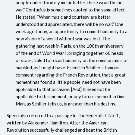
people understood my music better, there would be no
war.” Confucius is sometimes quoted to the same effect.
He stated, “When music and courtesy are better
understood and appreciated, there will be no war.” One
week ago today, an opportunity to commit humanity to a
new vision of a world without war was lost. The
gathering last week in Paris, on the 100th anniversary
of the end of World War I, bringing together 60 heads
of state, failed to focus humanity on the common aims of
mankind, as it might have. Friedrich Schiller’s famous
comment regarding the French Revolution, that a great
moment has found a little people, need not have been
applicable to that occasion. [And] It need not be
applicable to this moment, or any future moment in time.
Man, as Schiller tells us, is greater than his destiny.
Speed also referred to a passage in The Federalist, No. 1,
written by Alexander Hamilton. After the American
Revolution successfully challenged and beat the British