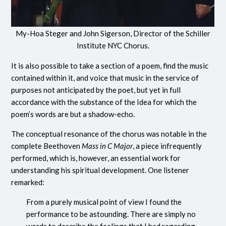
My-Hoa Steger and John Sigerson, Director of the Schiller
Institute NYC Chorus.
It is also possible to take a section of a poem, find the music
contained within it, and voice that music in the service of
purposes not anticipated by the poet, but yet in full
accordance with the substance of the Idea for which the
poem’s words are but a shadow-echo.
The conceptual resonance of the chorus was notable in the
complete Beethoven
Mass in C Major
, a piece infrequently
performed, which is, however, an essential work for
understanding his spiritual development. One listener
remarked:
From a purely musical point of view I found the
performance to be astounding. There are simply no
words to describe the feelings that I had regarding