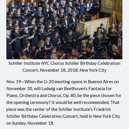
Schiller Institute NYC Chorus Schiller Birthday Celebration
Concert, November 18, 2018, New York City
Nov. 19—When the G-20 meeting opens in Buenos Aires on
November 30, will Ludwig van Beethoven’s Fantasia for
Piano, Orchestra and Chorus, Op. 80, be the piece chosen for
the opening ceremony? It would be well recommended. That
piece was the center of the Schiller Institute’s Friedrich
Schiller Birthday Celebration Concert, held in New York City
on Sunday, November 18.