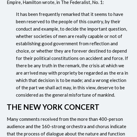
Empire, Hamilton wrote, in The Federalist, No. 1:
It has been frequently remarked that it seems to have
been reserved to the people of this country, by their
conduct and example, to decide the important question,
whether societies of men are really capable or not of
establishing good government from reflection and
choice, or whether they are forever destined to depend
for their political constitutions on accident and force. If
there be any truth in the remark, the crisis at which we
are arrived may with propriety be regarded as the era in
which that decision is to be made; and a wrong election
of the part we shall act may, in this view, deserve to be
considered as the general misfortune of mankind.
THE NEW YORK CONCERT
Many comments received from the more than 400-person
audience and the 160-strong orchestra and chorus indicate
that the process of dialogue about the nature and function