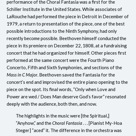
performance of the Choral Fantasia was a first for the
Schiller Institute in the United States. While associates of
LaRouche had performed the piece in Detroit in December of
1979, a return to presentation of the piece, one of the best
possible introductions to the Ninth Symphony, had only
recently become possible. Beethoven himself conducted the
piece in its premiere on December 22, 1808, at a fundraising
concert that he had organized for himself. Other pieces first
performed at the same concert were the Fourth Piano
Concerto, Fifth and Sixth Symphonies, and sections of the
Mass in C Major
. Beethoven saved the Fantasia for the
concert’s end and improvised the entire piano opening to the
piece on the spot. Its final words, “Only when Love and
Power are wed / Does Man deserve God’s favor” resonated
deeply with the audience, both then, and now.
The highlights in the music were [the Spiritual,]
“Anyhow,” and the
Choral Fantasia
. . . [Pianist My-Hoa
Steger] “aced” it. The difference in the orchestra was