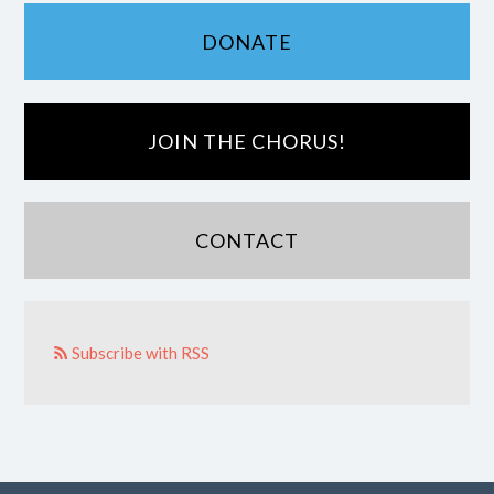
DONATE
JOIN THE CHORUS!
CONTACT
Subscribe with RSS