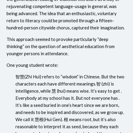
rejuvenating competent language-usage in general, was
being advanced. The idea that an enthusiastic, voluntary
return to literacy could be promoted through a fifteen-
hundred-person citywide chorus, captured their imagination.
This approach seemed to provoke particularly “deep
thinking” on the question of aesthetical education from
younger persons in attendance.
One young student wrote:
智慧
(Zhi Hui) refers to “wisdom” in Chinese. But the two
characters each have different meanings.
智 (zhi)
is
intelligence, while
慧 (hui)
means wise. It’s easy to get .
Everybody at my school has it. But not everyone has .
It’s like a seed buried in one’s heart since we are born,
and needs to be inspired and discovered, as we grow up.
We call it
慧根
(Hui Gen).
根
means root, but it’s also
reasonable to interpret it as seed, because they each