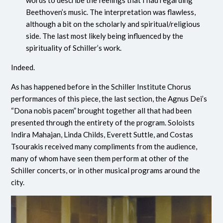
Beethoven’s music. The interpretation was flawless,
although a bit on the scholarly and spiritual/religious
side. The last most likely being influenced by the
spirituality of Schiller’s work.
Indeed.
As has happened before in the Schiller Institute Chorus
performances of this piece, the last section, the Agnus Dei’s
“Dona nobis pacem” brought together all that had been
presented through the entirety of the program. Soloists
Indira Mahajan, Linda Childs, Everett Suttle, and Costas
Tsourakis received many compliments from the audience,
many of whom have seen them perform at other of the
Schiller concerts, or in other musical programs around the
city.