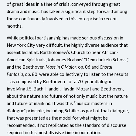
of great ideas in a time of crisis, conveyed through great
drama and music, has taken a significant step forward among
those continuously involved in this enterprise in recent
months.
While political partisanship has made serious discussion in
New York City very difficult, the highly diverse audience that
assembled at St. Bartholomew’s Church to hear African-
American Spirituals, Johannes Brahms’ “Dem dunkeln Schoss,”
and the Beethoven
Mass in C Major
, op. 86 and
Choral
Fantasia
, op. 80, were able collectively to listen to the results
—as composed by Beethoven—of a 70-year dialogue
involving J.S. Bach, Handel, Haydn, Mozart and Beethoven,
about the nature and future of not only music, but the nature
and future of mankind. It was this “musical masters in
dialogue” principle, including Schiller as part of that dialogue,
that was presented as the model for what might be
recommended, if not replicated as the standard of discourse
required in this most divisive time in our nation.