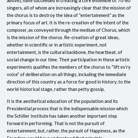
above), have succeeded in creating a core ensemble of 70-80
singers, all of whom are increasingly clear that the mission of
the chorus is to destroy the idea of “entertainment” as the
primary focus of art. It is the re-creation of the intent of the
composer, as conveyed through the medium of Chorus, which
is the mission of the chorus. Re-creation of great ideas,
whether in scientific or in artistic experiment, not
entertainment, is the cultural backbone, the heartbeat, of
social change in our time. Their participation in these artistic
experiments qualifies the members of the chorus to “lift ev’ry
voice” of deliberation on all things, including the immediate
direction of this country as a force for good in history, to the
world-historical stage, rather than petty gossip.
It is the aesthetical education of the population and its
Presidential process that is the indispensable mission which
the Schiller Institute has taken another important step
forward in performing. That is not the pursuit of
entertainment, but, rather, the pursuit of Happiness, as the
Founders would have understood that principle.