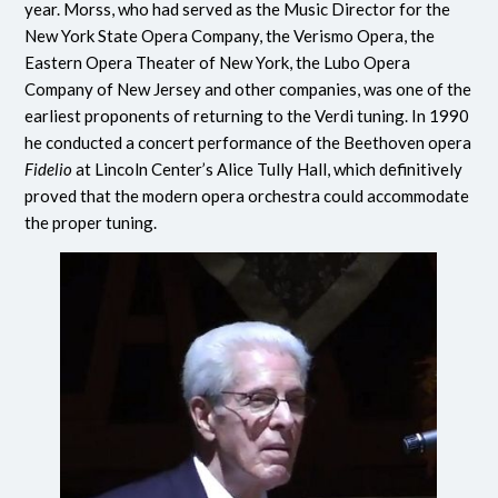
year. Morss, who had served as the Music Director for the
New York State Opera Company, the Verismo Opera, the
Eastern Opera Theater of New York, the Lubo Opera
Company of New Jersey and other companies, was one of the
earliest proponents of returning to the Verdi tuning. In 1990
he conducted a concert performance of the Beethoven opera
Fidelio
at Lincoln Center’s Alice Tully Hall, which definitively
proved that the modern opera orchestra could accommodate
the proper tuning.