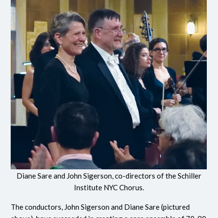
Diane Sare and John Sigerson, co-directors of the Schiller
Institute NYC Chorus.
The conductors, John Sigerson and Diane Sare (pictured