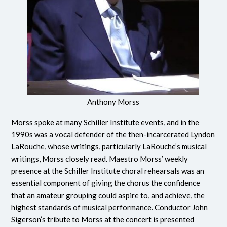
Anthony Morss
Morss spoke at many Schiller Institute events, and in the
1990s was a vocal defender of the then-incarcerated Lyndon
LaRouche, whose writings, particularly LaRouche’s musical
writings, Morss closely read. Maestro Morss’ weekly
presence at the Schiller Institute choral rehearsals was an
essential component of giving the chorus the confidence
that an amateur grouping could aspire to, and achieve, the
highest standards of musical performance. Conductor John
Sigerson’s tribute to Morss at the concert is presented