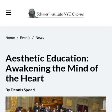
Home
/
Events
/
News
Aesthetic Education:
Awakening the Mind of
the Heart
By Dennis Speed