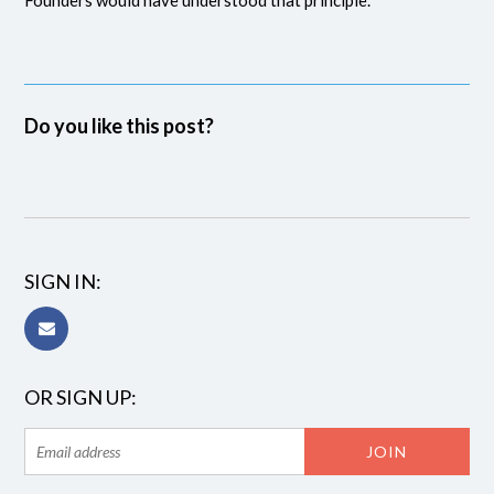
Do you like this post?
SIGN IN:
OR SIGN UP: