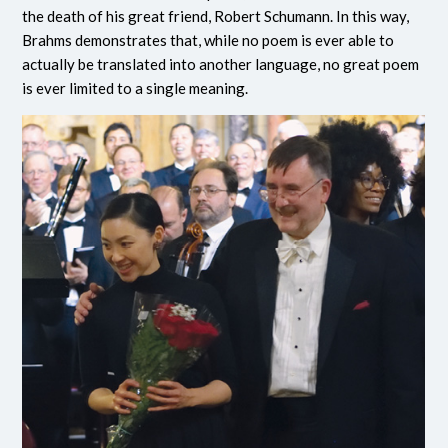
the death of his great friend, Robert Schumann. In this way,
Brahms demonstrates that, while no poem is ever able to
actually be translated into another language, no great poem
is ever limited to a single meaning.