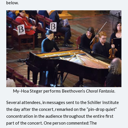
below.
My-Hoa Steger performs Beethoven’s
Choral Fantasia
.
Several attendees, in messages sent to the Schiller Institute
the day after the concert, remarked on the “pin-drop quiet”
concentration in the audience throughout the entire first
part of the concert. One person commented:The