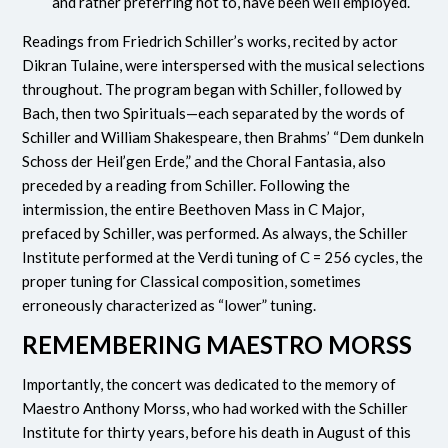
and rather preferring not to, have been well employed.
Readings from Friedrich Schiller’s works, recited by actor
Dikran Tulaine, were interspersed with the musical selections
throughout. The program began with Schiller, followed by
Bach, then two Spirituals—each separated by the words of
Schiller and William Shakespeare, then Brahms’ “Dem dunkeln
Schoss der Heil’gen Erde,” and the Choral Fantasia, also
preceded by a reading from Schiller. Following the
intermission, the entire Beethoven Mass in C Major,
prefaced by Schiller, was performed. As always, the Schiller
Institute performed at the Verdi tuning of C = 256 cycles, the
proper tuning for Classical composition, sometimes
erroneously characterized as “lower” tuning.
REMEMBERING MAESTRO MORSS
Importantly, the concert was dedicated to the memory of
Maestro Anthony Morss, who had worked with the Schiller
Institute for thirty years, before his death in August of this