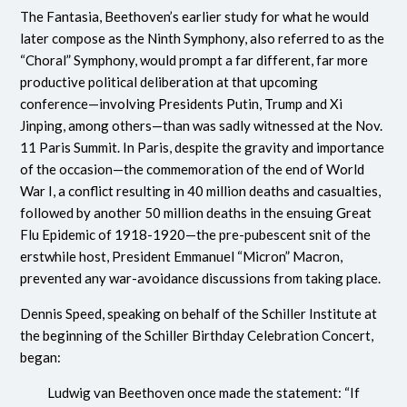
The Fantasia, Beethoven’s earlier study for what he would
later compose as the Ninth Symphony, also referred to as the
“Choral” Symphony, would prompt a far different, far more
productive political deliberation at that upcoming
conference—involving Presidents Putin, Trump and Xi
Jinping, among others—than was sadly witnessed at the Nov.
11 Paris Summit. In Paris, despite the gravity and importance
of the occasion—the commemoration of the end of World
War I, a conflict resulting in 40 million deaths and casualties,
followed by another 50 million deaths in the ensuing Great
Flu Epidemic of 1918-1920—the pre-pubescent snit of the
erstwhile host, President Emmanuel “Micron” Macron,
prevented any war-avoidance discussions from taking place.
Dennis Speed, speaking on behalf of the Schiller Institute at
the beginning of the Schiller Birthday Celebration Concert,
began:
Ludwig van Beethoven once made the statement: “If