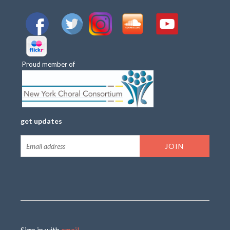
Proud member of
get updates
Sign in with
email