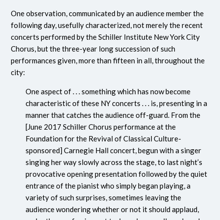
One observation, communicated by an audience member the
following day, usefully characterized, not merely the recent
concerts performed by the Schiller Institute New York City
Chorus, but the three-year long succession of such
performances given, more than fifteen in all, throughout the
city:
One aspect of . . . something which has now become
characteristic of these NY concerts . . . is, presenting in a
manner that catches the audience off-guard. From the
[June 2017 Schiller Chorus performance at the
Foundation for the Revival of Classical Culture-
sponsored] Carnegie Hall concert, begun with a singer
singing her way slowly across the stage, to last night’s
provocative opening presentation followed by the quiet
entrance of the pianist who simply began playing, a
variety of such surprises, sometimes leaving the
audience wondering whether or not it should applaud,