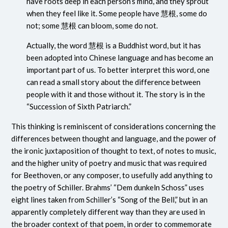
have roots deep in each person’s mind, and they sprout
when they feel like it. Some people have
慧根
, some do
not; some
慧根
can bloom, some do not.
Actually, the word
慧根
is a Buddhist word, but it has
been adopted into Chinese language and has become an
important part of us. To better interpret this word, one
can read a small story about the difference between
people with it and those without it. The story is in the
“Succession of Sixth Patriarch.”
This thinking is reminiscent of considerations concerning the
differences between thought and language, and the power of
the ironic juxtaposition of thought to text, of notes to music,
and the higher unity of poetry and music that was required
for Beethoven, or any composer, to usefully add anything to
the poetry of Schiller. Brahms’ “Dem dunkeln Schoss” uses
eight lines taken from Schiller’s “Song of the Bell,” but in an
apparently completely different way than they are used in
the broader context of that poem, in order to commemorate