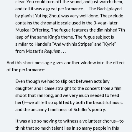
clear. You could turn off the sound, and just watch them,
and tell it was a great performance. . . The Bach [played
by pianist Yuting Zhou] was very well done. The prelude
contains the chromatic scale used in the 3-year-later
Musical Offering. The fugue features the diminished 7th
leap of the same King’s theme. The fugue subject is
similar to Handel’s “And with his Stripes” and “Kyrie”
from Mozart’s
Requiem
. . .
And this short message gives another window into the effect
of the performance:
Even though we had to slip out between acts (my
daughter and I came straight to the concert from a film
shoot that ran long, and we very much needed to feed
her!)—we all felt so uplifted by both the beautiful music
and the uncanny timeliness of Schiller’s poetry.
It was also so moving to witness a volunteer chorus—to
think that so much talent lies in so many people in this