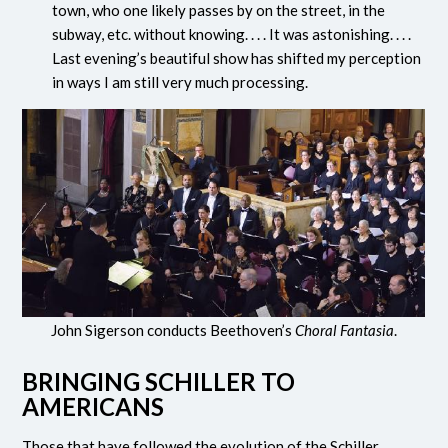
town, who one likely passes by on the street, in the
subway, etc. without knowing. . . . It was astonishing. . . .
Last evening’s beautiful show has shifted my perception
in ways I am still very much processing.
John Sigerson conducts Beethoven’s
Choral Fantasia
.
BRINGING SCHILLER TO
AMERICANS
Those that have followed the evolution of the Schiller