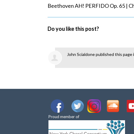
Beethoven AH! PERFIDO Op. 65 | Che
Do you like this post?
John Scialdone
published this page 
Proud member of