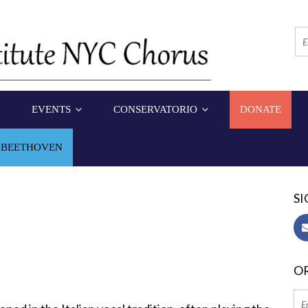
EVENTS
CONSERVATORIO
DONATE
 BEETHOVEN
SI
OR