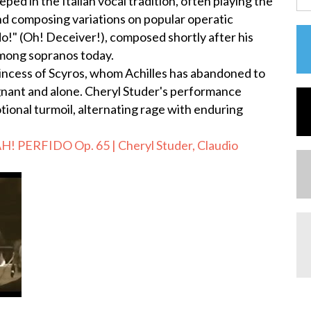
ed in the Italian vocal tradition, often playing the
and composing variations on popular operatic
o!" (Oh! Deceiver!), composed shortly after his
 among sopranos today.
rincess of Scyros, whom Achilles has abandoned to
egnant and alone. Cheryl Studer's performance
ional turmoil, alternating rage with enduring
! PERFIDO Op. 65 | Cheryl Studer, Claudio