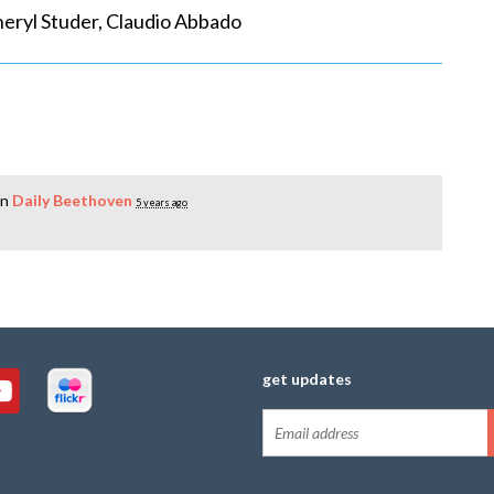
ryl Studer, Claudio Abbado
in
Daily Beethoven
5 years ago
get updates