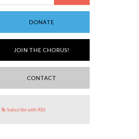
DONATE
JOIN THE CHORUS!
CONTACT
Subscribe with RSS