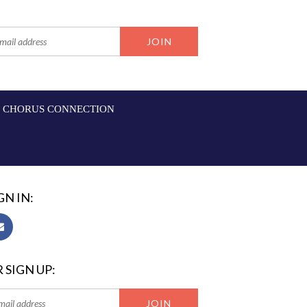
CHORUS CONNECTION
GN IN:
 SIGN UP: