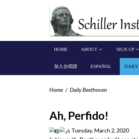
HOME
ABOUT
SIGN UP
加入合唱团
ESPAÑOL
DAILY
Home
/
Daily Beethoven
Ah, Perfido!
Tuesday, March 2, 2020