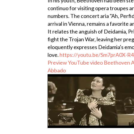
In his youth, Beethoven had been steep
continuo for visiting opera troupes 
numbers. The concert aria "Ah, Perfid
arrival in Vienna, remains a favorite
It relates the anguish of Deidamia, P
fight the Trojan War, leaving her pr
eloquently expresses Deidamia's emot
love.
https://youtu.be/Sm7prA0X-R4
Preview YouTube video Beethoven AH
Abbado