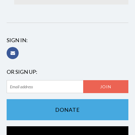
SIGN IN:
OR SIGN UP:
DONATE