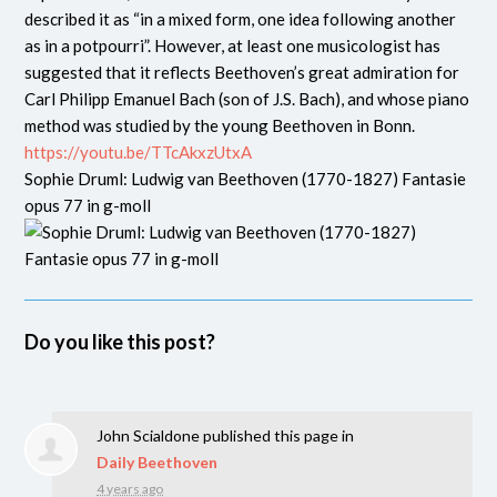
described it as “in a mixed form, one idea following another
as in a potpourri”. However, at least one musicologist has
suggested that it reflects Beethoven’s great admiration for
Carl Philipp Emanuel Bach (son of J.S. Bach), and whose piano
method was studied by the young Beethoven in Bonn.
https://youtu.be/TTcAkxzUtxA
Sophie Druml: Ludwig van Beethoven (1770-1827) Fantasie
opus 77 in g-moll
Do you like this post?
John Scialdone
published this page in
Daily Beethoven
4 years ago