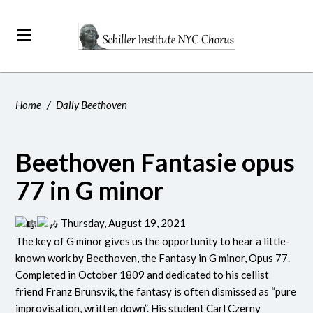
Home
/
Daily Beethoven
Beethoven Fantasie opus
77 in G minor
Thursday, August 19, 2021
The key of G minor gives us the opportunity to hear a little-
known work by Beethoven, the Fantasy in G minor, Opus 77.
Completed in October 1809 and dedicated to his cellist
friend Franz Brunsvik, the fantasy is often dismissed as “pure
improvisation, written down”. His student Carl Czerny