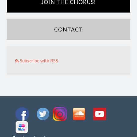
JOIN THE CHORUS!
CONTACT
Subscribe with RSS