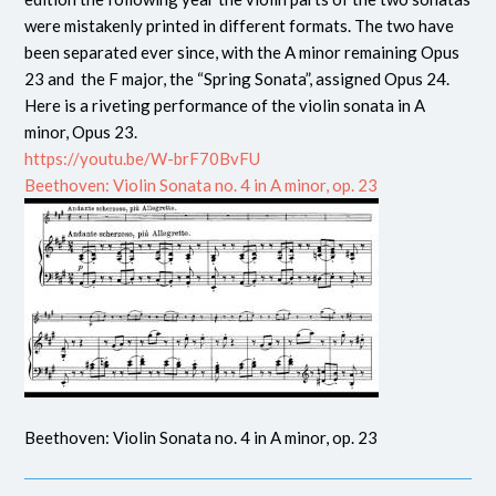
were mistakenly printed in different formats. The two have
been separated ever since, with the A minor remaining Opus
23 and the F major, the “Spring Sonata”, assigned Opus 24.
Here is a riveting performance of the violin sonata in A
minor, Opus 23.
https://youtu.be/W-brF70BvFU
Beethoven: Violin Sonata no. 4 in A minor, op. 23
Beethoven: Violin Sonata no. 4 in A minor, op. 23