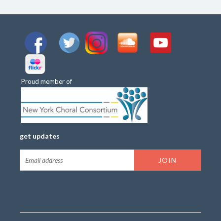
Proud member of
get updates