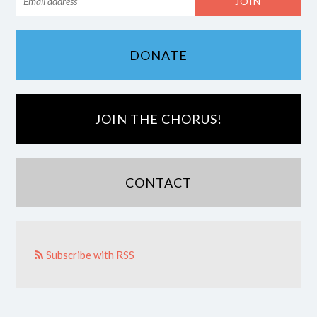
DONATE
JOIN THE CHORUS!
CONTACT
Subscribe with RSS