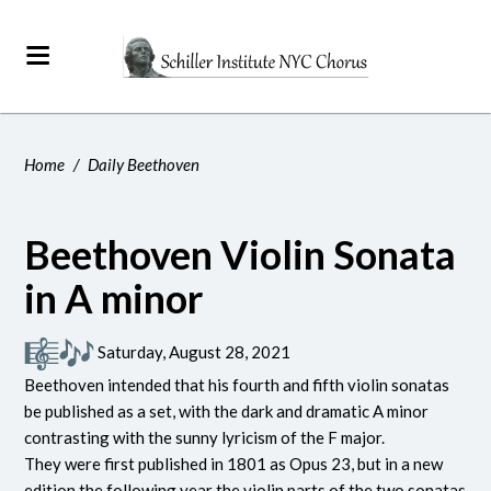
Home
/
Daily Beethoven
Beethoven Violin Sonata
in A minor
Saturday, August 28, 2021
Beethoven intended that his fourth and fifth violin sonatas
be published as a set, with the dark and dramatic A minor
contrasting with the sunny lyricism of the F major.
They were first published in 1801 as Opus 23, but in a new
edition the following year the violin parts of the two sonatas