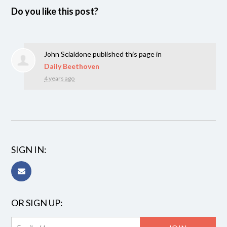
Do you like this post?
John Scialdone
published this page in
Daily Beethoven
4 years ago
SIGN IN:
OR SIGN UP: