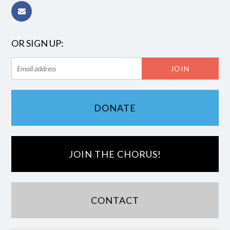
OR SIGN UP:
DONATE
JOIN THE CHORUS!
CONTACT