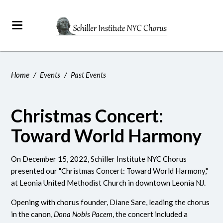
Home
/
Events
/
Past Events
Christmas Concert:
Toward World Harmony
On December 15, 2022, Schiller Institute NYC Chorus
presented our "Christmas Concert: Toward World Harmony,"
at Leonia United Methodist Church in downtown Leonia NJ.
Opening with chorus founder, Diane Sare, leading the chorus
in the canon,
Dona Nobis Pacem
, the concert included a