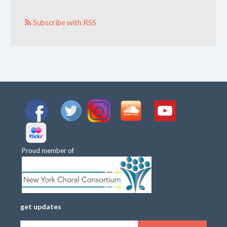
Subscribe with RSS
Proud member of
get updates