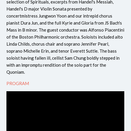
selection of Spirituals, excerpts from Handel's Messiah,
Handel's D major Violin Sonata presented by
concertmistress Jungwon Yoon and our intrepid chorus
pianist Dura Jun, and the full Kyrie and Gloria from JS Bach's
Mass in B minor. The guest conductor was Alfonso Piacentini
of the Boston Philharmonic orchestra. Soloists included alto
Linda Childs, chorus chair and soprano Jennifer Pearl,
soprano Michelle Erin, and tenor Everett Suttle. The bass
soloist having fallen ill, cellist Sam Chung boldly stepped in
with an impromptu rendition of the solo part for the
Quoniam.
PROGRAM