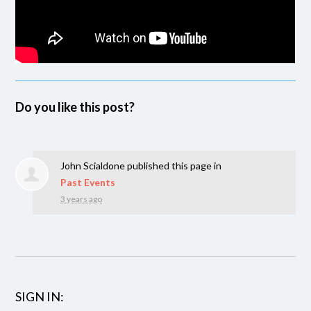
Do you like this post?
John Scialdone
published this page in
Past Events
3 years ago
SIGN IN: