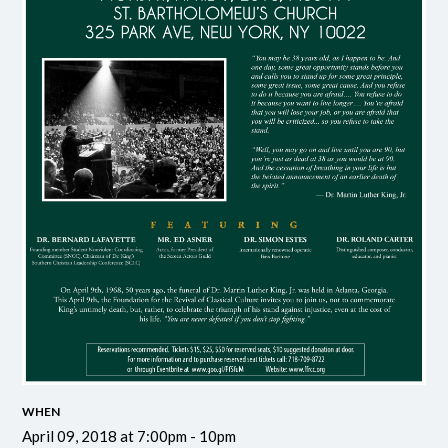
WHEN
April 09, 2018 at 7:00pm - 10pm