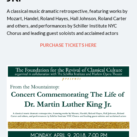
A classical music dramatic retrospective, featuring works by
Mozart, Handel, Roland Hayes, Hall Johnson, Roland Carter
and others, and performances by Schiller Institute NYC
Chorus and leading guest soloists and acclaimed actors
PURCHASE TICKETS HERE