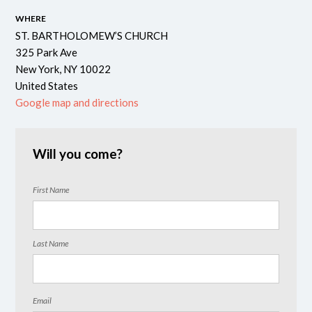
WHERE
ST. BARTHOLOMEW’S CHURCH
325 Park Ave
New York, NY 10022
United States
Google map and directions
Will you come?
First Name
Last Name
Email