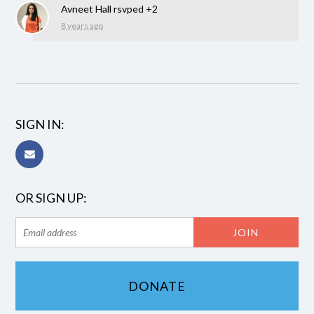
Avneet Hall
rsvped +2
8 years ago
SIGN IN:
OR SIGN UP:
DONATE