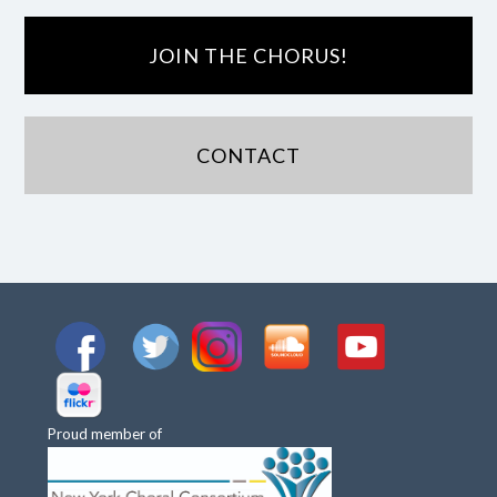
JOIN THE CHORUS!
CONTACT
Proud member of