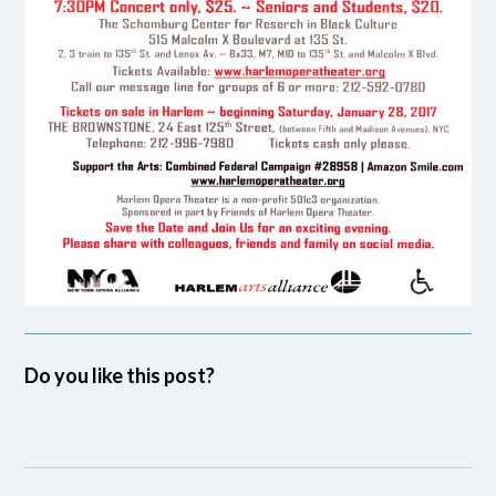
Do you like this post?