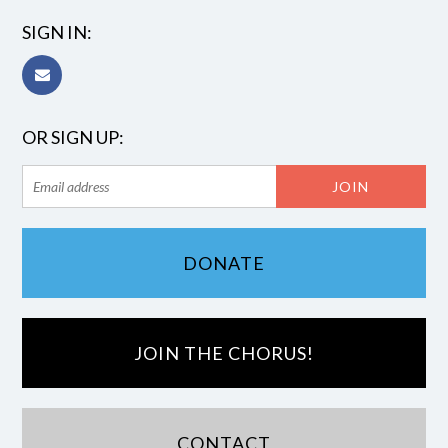
SIGN IN:
OR SIGN UP:
DONATE
JOIN THE CHORUS!
CONTACT