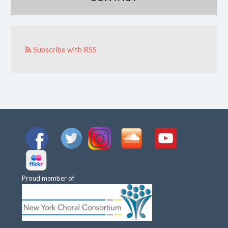
Subscribe with RSS
Proud member of