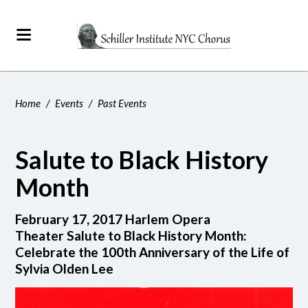
Home
/
Events
/
Past Events
Salute to Black History
Month
February 17, 2017 Harlem Opera
Theater Salute to Black History Month:
Celebrate the 100th Anniversary of the Life of
Sylvia Olden Lee