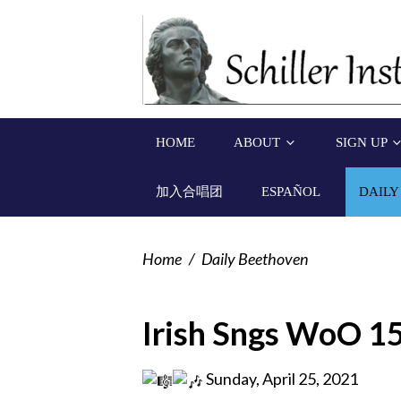
HOME
ABOUT
SIGN UP
加入合唱团
ESPAÑOL
DAILY
Home
/
Daily Beethoven
Irish Sngs WoO 1
Sunday, April 25, 2021