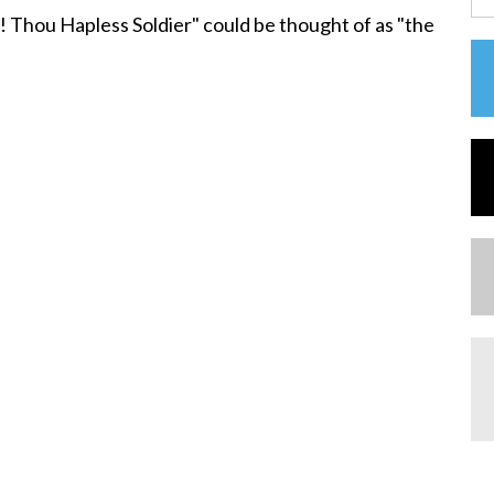
! Thou Hapless Soldier" could be thought of as "the