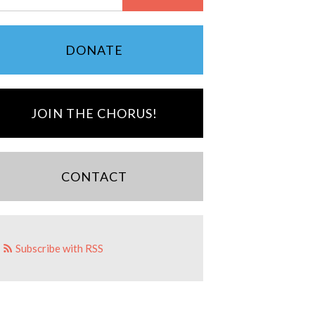
DONATE
JOIN THE CHORUS!
CONTACT
Subscribe with RSS