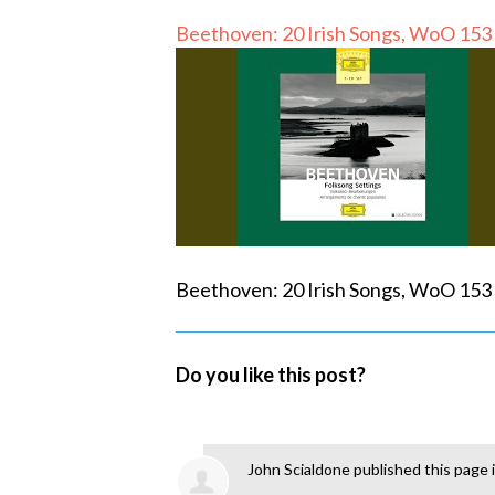
Beethoven: 20 Irish Songs, WoO 153 
Beethoven: 20 Irish Songs, WoO 153 
Do you like this post?
John Scialdone
published this page 