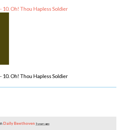
- 10. Oh! Thou Hapless Soldier
- 10. Oh! Thou Hapless Soldier
in
Daily Beethoven
5 years ago