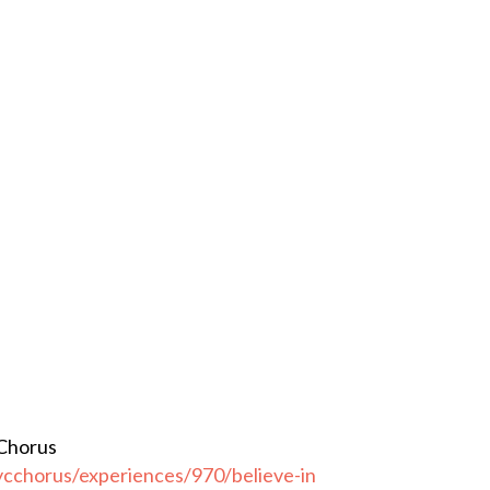
 Chorus
cchorus/experiences/970/believe-in