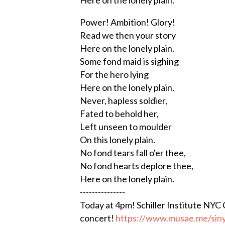
Power! Ambition! Glory!
Read we then your story
Here on the lonely plain.
Some fond maid is sighing
For the hero lying
Here on the lonely plain.
Never, hapless soldier,
Fated to behold her,
Left unseen to moulder
On this lonely plain.
No fond tears fall o'er thee,
No fond hearts deplore thee,
Here on the lonely plain.
---------------
Today at 4pm! Schiller Institute NYC
concert!
https://www.musae.me/siny