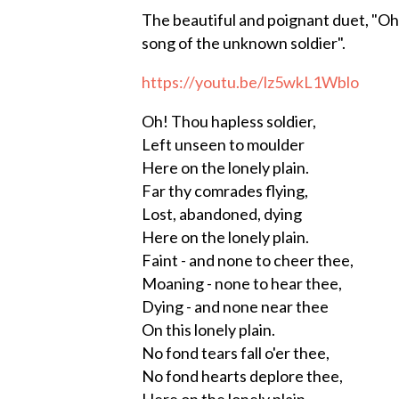
The beautiful and poignant duet, "Oh
song of the unknown soldier".
https://youtu.be/lz5wkL1Wblo
Oh! Thou hapless soldier,
Left unseen to moulder
Here on the lonely plain.
Far thy comrades flying,
Lost, abandoned, dying
Here on the lonely plain.
Faint - and none to cheer thee,
Moaning - none to hear thee,
Dying - and none near thee
On this lonely plain.
No fond tears fall o'er thee,
No fond hearts deplore thee,
Here on the lonely plain.