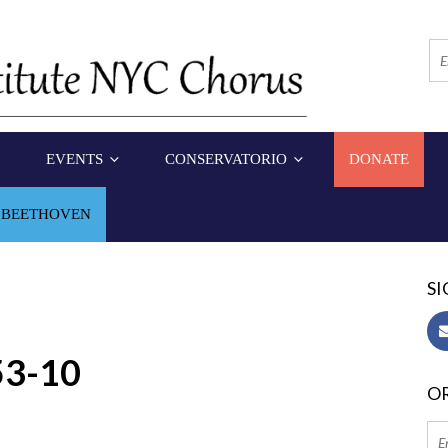
EVENTS
CONSERVATORIO
DONATE
 BEETHOVEN
SI
53-10
OR