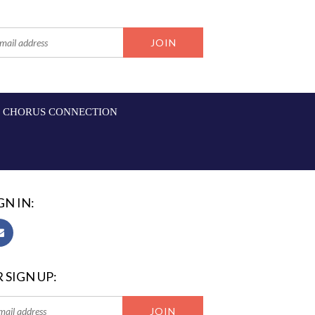
CHORUS CONNECTION
GN IN:
 SIGN UP: