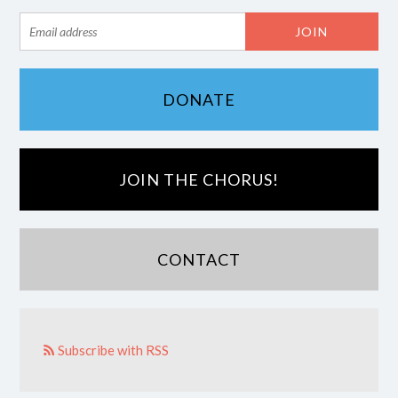
DONATE
JOIN THE CHORUS!
CONTACT
Subscribe with RSS