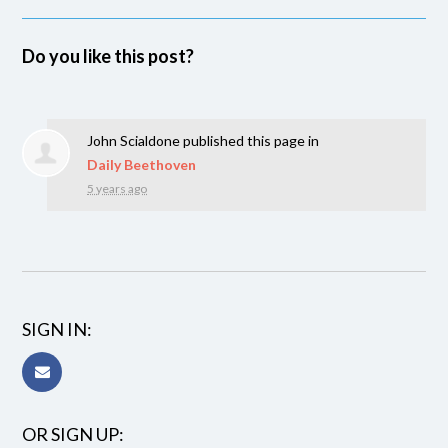
Do you like this post?
John Scialdone
published this page in
Daily Beethoven
5 years ago
SIGN IN:
OR SIGN UP: