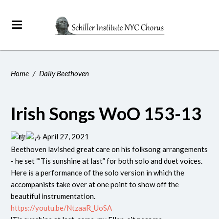
Home
/
Daily Beethoven
Irish Songs WoO 153-13
April 27, 2021
Beethoven lavished great care on his folksong arrangements
- he set “’Tis sunshine at last” for both solo and duet voices.
Here is a performance of the solo version in which the
accompanists take over at one point to show off the
beautiful instrumentation.
https://youtu.be/NtzaaR_UoSA