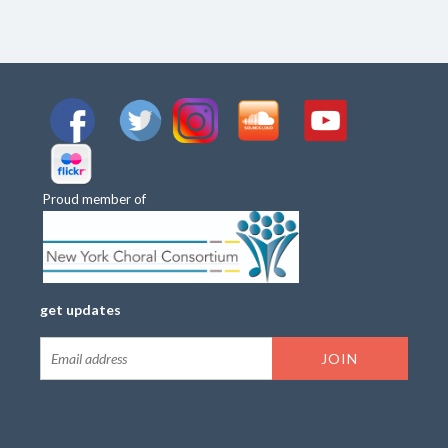
Proud member of
get updates