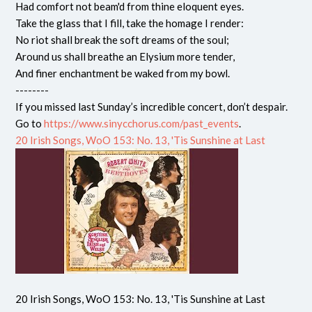
Had comfort not beam'd from thine eloquent eyes.
Take the glass that I fill, take the homage I render:
No riot shall break the soft dreams of the soul;
Around us shall breathe an Elysium more tender,
And finer enchantment be waked from my bowl.
--------
If you missed last Sunday’s incredible concert, don’t despair.
Go to
https://www.sinycchorus.com/past_events
.
20 Irish Songs, WoO 153: No. 13, 'Tis Sunshine at Last
20 Irish Songs, WoO 153: No. 13, 'Tis Sunshine at Last