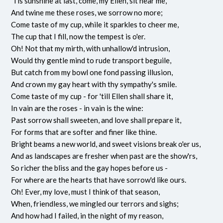
'Tis sunshine at last, come, my Ellen, sit near me,
And twine me these roses, we sorrow no more;
Come taste of my cup, while it sparkles to cheer me,
The cup that I fill, now the tempest is o'er.
Oh! Not that my mirth, with unhallow'd intrusion,
Would thy gentle mind to rude transport beguile,
But catch from my bowl one fond passing illusion,
And crown my gay heart with thy sympathy's smile.
Come taste of my cup - for 'till Ellen shall share it,
In vain are the roses - in vain is the wine:
Past sorrow shall sweeten, and love shall prepare it,
For forms that are softer and finer like thine.
Bright beams a new world, and sweet visions break o'er us,
And as landscapes are fresher when past are the show'rs,
So richer the bliss and the gay hopes before us -
For where are the hearts that have sorrow'd like ours.
Oh! Ever, my love, must I think of that season,
When, friendless, we mingled our terrors and sighs;
And how had I failed, in the night of my reason,