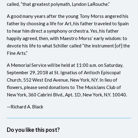
called, “that greatest polymath, Lyndon LaRouche.”
A good many years after the young Tony Morss angered his
father by choosing a life for Art, his father traveled to Spain
to hear him direct a symphony orchestra. Yes, his father
happily agreed, then, with Maestro Morss’ early wisdom: to
devote his life to what Schiller called “the instrument [of] the
Fine Arts.”
A Memorial Service will be held at 11:00 a.m. on Saturday,
September 29, 2018 at St. Ignatius of Antioch Episcopal
Church, 552 West End Avenue, New York, N.Y. In lieu of
flowers, please send donations to The Musicians Club of
New York, 360 Cabrini Blvd., Apt. 1D, New York, N.Y. 10040.
—Richard A. Black
Do you like this post?