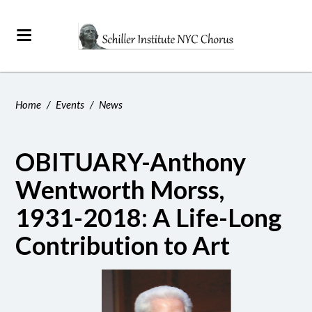
Home
/
Events
/
News
OBITUARY-Anthony
Wentworth Morss,
1931-2018: A Life-Long
Contribution to Art