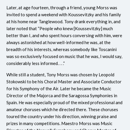
Later, at age fourteen, through a friend, young Morss was
invited to spend a weekend with Koussevitzky and his family
at his home near Tanglewood. Tony drank everything in, and
later noted that “People who knew [Koussevitzky] much
better than I, and who spent hours conversing with him, were
always astonished at how well-informed he was, at the
breadth of his interests, whereas somebody like Toscanini
was so exclusively focused on music that he was, I would say,
considerably less informed. . . .”
While still a student, Tony Morss was chosen by Leopold
Stokowski to be his Choral Master and Associate Conductor
for his Symphony of the Air. Later he became the Music
Director of the Majorca and the Saragossa Symphonies in
Spain. He was especially proud of the mixed professional and
amateur choruses which he directed there. These choruses
toured the country under his direction, winning praise and
prizes in many competitions. Maestro Morss was Music