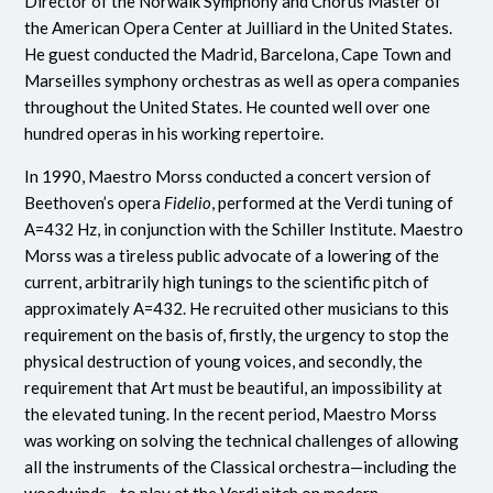
Director of the Norwalk Symphony and Chorus Master of
the American Opera Center at Juilliard in the United States.
He guest conducted the Madrid, Barcelona, Cape Town and
Marseilles symphony orchestras as well as opera companies
throughout the United States. He counted well over one
hundred operas in his working repertoire.
In 1990, Maestro Morss conducted a concert version of
Beethoven’s opera
Fidelio
, performed at the Verdi tuning of
A=432 Hz, in conjunction with the Schiller Institute. Maestro
Morss was a tireless public advocate of a lowering of the
current, arbitrarily high tunings to the scientific pitch of
approximately A=432. He recruited other musicians to this
requirement on the basis of, firstly, the urgency to stop the
physical destruction of young voices, and secondly, the
requirement that Art must be beautiful, an impossibility at
the elevated tuning. In the recent period, Maestro Morss
was working on solving the technical challenges of allowing
all the instruments of the Classical orchestra—including the