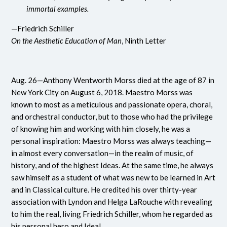
immortal examples.
—Friedrich Schiller
On the Aesthetic Education of Man
, Ninth Letter
Aug. 26—Anthony Wentworth Morss died at the age of 87 in
New York City on August 6, 2018. Maestro Morss was
known to most as a meticulous and passionate opera, choral,
and orchestral conductor, but to those who had the privilege
of knowing him and working with him closely, he was a
personal inspiration: Maestro Morss was always teaching—
in almost every conversation—in the realm of music, of
history, and of the highest Ideas. At the same time, he always
saw himself as a student of what was new to be learned in Art
and in Classical culture. He credited his over thirty-year
association with Lyndon and Helga LaRouche with revealing
to him the real, living Friedrich Schiller, whom he regarded as
his personal hero and Ideal.