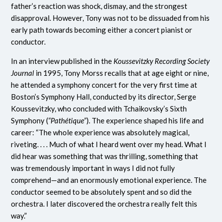
father’s reaction was shock, dismay, and the strongest
disapproval. However, Tony was not to be dissuaded from his
early path towards becoming either a concert pianist or
conductor.
In an interview published in the
Koussevitzky Recording Society
Journal
in 1995, Tony Morss recalls that at age eight or nine,
he attended a symphony concert for the very first time at
Boston’s Symphony Hall, conducted by its director, Serge
Koussevitzky, who concluded with Tchaikovsky’s Sixth
Symphony (
“Pathétique”
). The experience shaped his life and
career: “The whole experience was absolutely magical,
riveting. . . . Much of what I heard went over my head. What I
did hear was something that was thrilling, something that
was tremendously important in ways I did not fully
comprehend—and an enormously emotional experience. The
conductor seemed to be absolutely spent and so did the
orchestra. I later discovered the orchestra really felt this
way.”