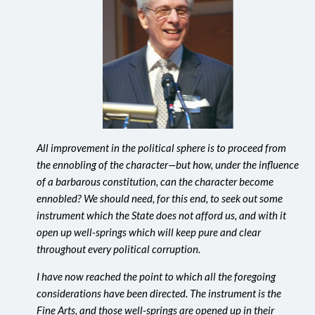
All improvement in the political sphere is to proceed from
the ennobling of the character—but how, under the influence
of a barbarous constitution, can the character become
ennobled? We should need, for this end, to seek out some
instrument which the State does not afford us, and with it
open up well-springs which will keep pure and clear
throughout every political corruption.
I have now reached the point to which all the foregoing
considerations have been directed. The instrument is the
Fine Arts, and those well-springs are opened up in their