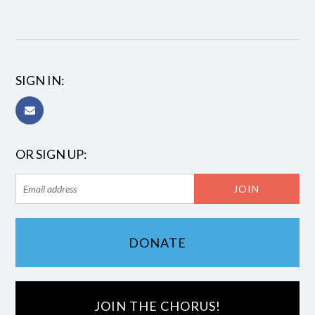
SIGN IN:
OR SIGN UP:
DONATE
JOIN THE CHORUS!