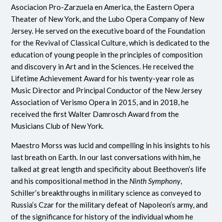
Asociacion Pro-Zarzuela en America, the Eastern Opera
Theater of New York, and the Lubo Opera Company of New
Jersey. He served on the executive board of the Foundation
for the Revival of Classical Culture, which is dedicated to the
education of young people in the principles of composition
and discovery in Art and in the Sciences. He received the
Lifetime Achievement Award for his twenty-year role as
Music Director and Principal Conductor of the New Jersey
Association of Verismo Opera in 2015, and in 2018, he
received the first Walter Damrosch Award from the
Musicians Club of New York.
Maestro Morss was lucid and compelling in his insights to his
last breath on Earth. In our last conversations with him, he
talked at great length and specificity about Beethoven’s life
and his compositional method in the
Ninth Symphony
,
Schiller’s breakthroughs in military science as conveyed to
Russia’s Czar for the military defeat of Napoleon’s army, and
of the significance for history of the individual whom he