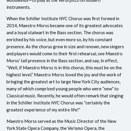
woodwinds—to play at the Verdi pitch on modern
instruments.
When the Schiller Institute NYC Chorus was first formed in
2014, Maestro Morss became one of its greatest advocates
and a loyal stalwart in the Bass section. The chorus was
enriched by his voice, but even more so, by his constant
presence. As the chorus grew in size and renown, new singers
and players would come to their first rehearsal, see Maestro
Morss’ tall presence in the Bass section, and say, in effect,
“Well, if Maestro Morss is in this chorus, this must be on the
highest level.” Maestro Morss loved the joy and the work of
bringing the greatest art to large New York City audiences,
many of which comprised young people who were “new” to
Classical music. Recently, he would often remark that singing
in the Schiller Institute NYC Chorus was “certainly the
greatest experience of my entire life!”
Maestro Morss served as the Music Director of the New
York State Opera Company, the Verismo Opera, the