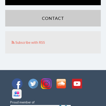
CONTACT
Subscribe with RSS
Proud member of