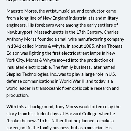
Maestro Morss, the artist, musician, and conductor, came
from a long line of New England industrialists and military
engineers. His forebears were among the early settlers of
Newburyport, Massachusetts in the 17th Century. Charles
Anthony Morss founded a small wire manufacturing company
in 1841 called Morss & Whyte. In about 1885, when Thomas
Edison was lighting the first electric street lamps in New
York City, Morss & Whyte moved into the production of
insulated electric cable. The family business, later named
Simplex Technologies, Inc., was to play a large role in U.S.
defense communications in World War II, and today is a
world leader in transoceanic fiber optic cable research and
production.
With this as background, Tony Morss would often relay the
story from his student days at Harvard College, when he
“broke the news” to his father that he planned to make a
career, not in the family business, but as a musician. His