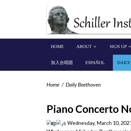
HOME
ABOUT
SIGN UP
加入合唱团
ESPAÑOL
DAILY
Home
/
Daily Beethoven
Piano Concerto No
Wednesday, March 10, 202