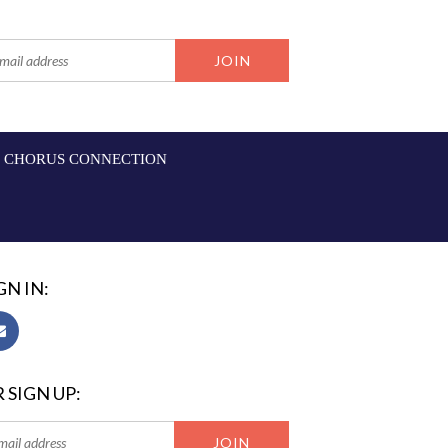
CHORUS CONNECTION
GN IN:
 SIGN UP: