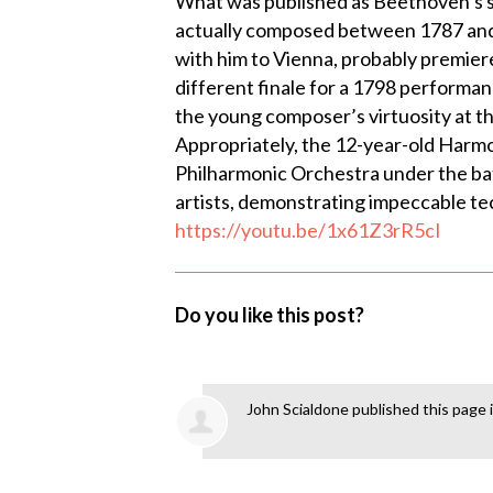
What was published as Beethoven’s s
actually composed between 1787 and 1
with him to Vienna, probably premiere
different finale for a 1798 performan
the young composer’s virtuosity at t
Appropriately, the 12-year-old Harmo
Philharmonic Orchestra under the ba
artists, demonstrating impeccable tec
https://youtu.be/1x61Z3rR5cI
Do you like this post?
John Scialdone
published this page 