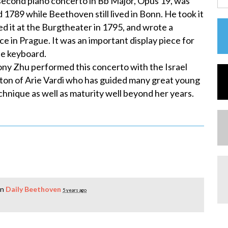
econd piano concerto in Bb Major, Opus 19, was
789 while Beethoven still lived in Bonn. He took it
d it at the Burgtheater in 1795, and wrote a
ce in Prague. It was an important display piece for
he keyboard.
ny Zhu performed this concerto with the Israel
ton of Arie Vardi who has guided many great young
hnique as well as maturity well beyond her years.
in
Daily Beethoven
5 years ago