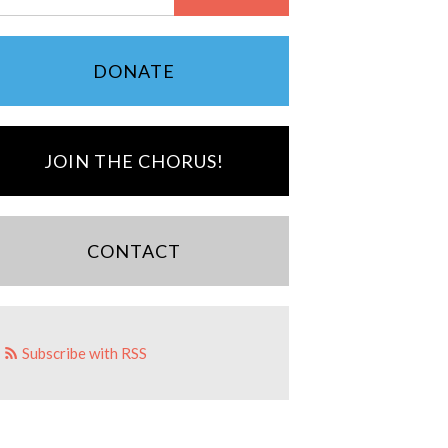
DONATE
JOIN THE CHORUS!
CONTACT
Subscribe with RSS