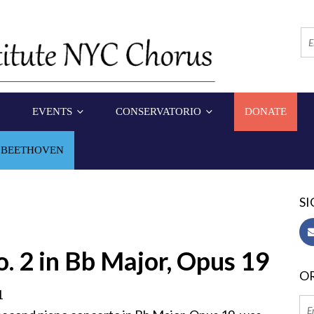
EVENTS
CONSERVATORIO
DONATE
 BEETHOVEN
SI
. 2 in Bb Major, Opus 19
OR
1