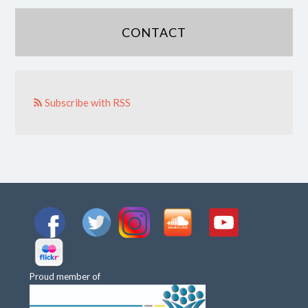
CONTACT
Subscribe with RSS
Proud member of