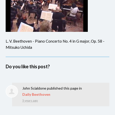
L. V. Beethoven - Piano Concerto No. 4 in G major, Op. 58 -
Mitsuko Uchida
Do you like this post?
John Scialdone
published this page in
Daily Beethoven
5 years ago