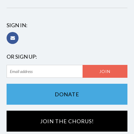
SIGN IN:
OR SIGN UP:
DONATE
JOIN THE CHORUS!