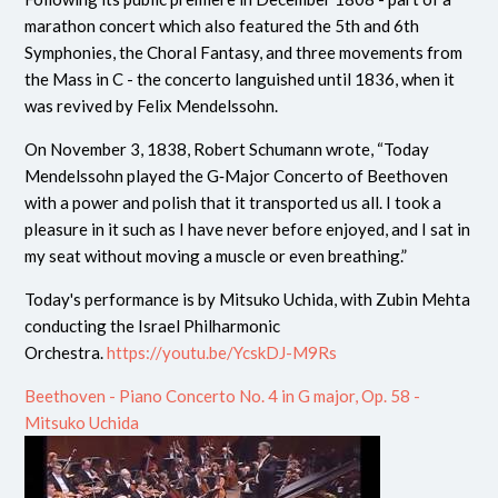
marathon concert which also featured the 5th and 6th
Symphonies, the Choral Fantasy, and three movements from
the Mass in C - the concerto languished until 1836, when it
was revived by Felix Mendelssohn.
On November 3, 1838, Robert Schumann wrote, “Today
Mendelssohn played the G‑Major Concerto of Beethoven
with a power and polish that it transported us all. I took a
pleasure in it such as I have never before enjoyed, and I sat in
my seat without moving a muscle or even breathing.”
Today's performance is by Mitsuko Uchida, with Zubin Mehta
conducting the Israel Philharmonic
Orchestra.
https://youtu.be/YcskDJ-M9Rs
Beethoven - Piano Concerto No. 4 in G major, Op. 58 -
Mitsuko Uchida