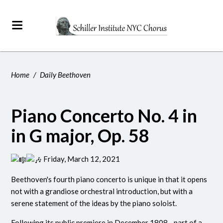
Home
/
Daily Beethoven
Piano Concerto No. 4 in
in G major, Op. 58
Friday, March 12, 2021
Beethoven's fourth piano concerto is unique in that it opens
not with a grandiose orchestral introduction, but with a
serene statement of the ideas by the piano soloist.
Following its public premiere in December 1808 - part of a