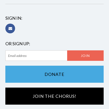
SIGN IN:
OR SIGN UP:
DONATE
JOIN THE CHORUS!