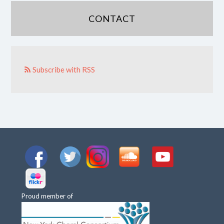
CONTACT
Subscribe with RSS
Proud member of