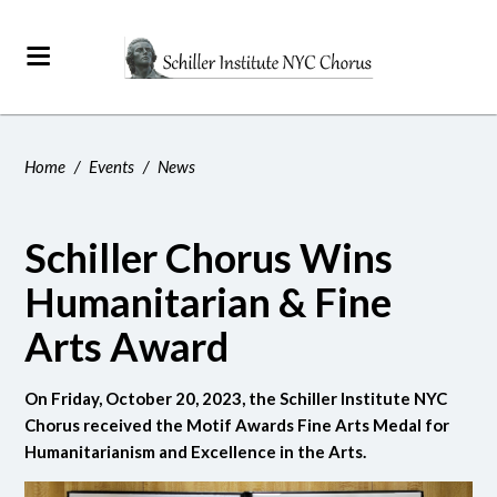
Home
/
Events
/
News
Schiller Chorus Wins
Humanitarian & Fine
Arts Award
On Friday, October 20, 2023, the Schiller Institute NYC
Chorus received the Motif Awards Fine Arts Medal for
Humanitarianism and Excellence in the Arts.