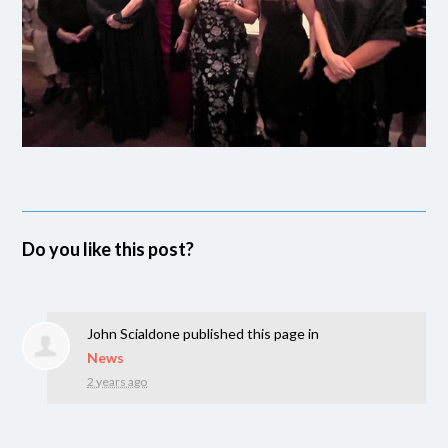
Do you like this post?
John Scialdone
published this page in
News
2 years ago