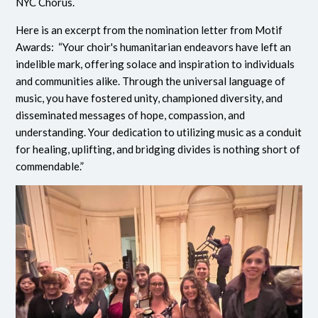
NYC Chorus.
Here is an excerpt from the nomination letter from Motif
Awards: “Your choir's humanitarian endeavors have left an
indelible mark, offering solace and inspiration to individuals
and communities alike. Through the universal language of
music, you have fostered unity, championed diversity, and
disseminated messages of hope, compassion, and
understanding. Your dedication to utilizing music as a conduit
for healing, uplifting, and bridging divides is nothing short of
commendable.”