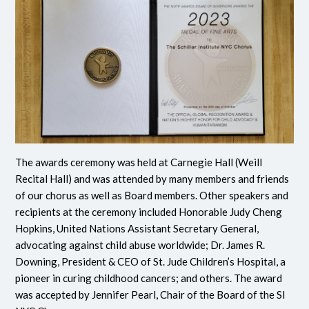
The awards ceremony was held at Carnegie Hall (Weill
Recital Hall) and was attended by many members and friends
of our chorus as well as Board members. Other speakers and
recipients at the ceremony included Honorable Judy Cheng
Hopkins, United Nations Assistant Secretary General,
advocating against child abuse worldwide; Dr. James R.
Downing, President & CEO of St. Jude Children’s Hospital, a
pioneer in curing childhood cancers; and others. The award
was accepted by Jennifer Pearl, Chair of the Board of the SI