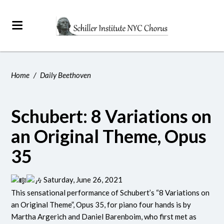
Home
/
Daily Beethoven
Schubert: 8 Variations on
an Original Theme, Opus
35
Saturday, June 26, 2021
This sensational performance of Schubert’s “8 Variations on
an Original Theme”, Opus 35, for piano four hands is by
Martha Argerich and Daniel Barenboim, who first met as