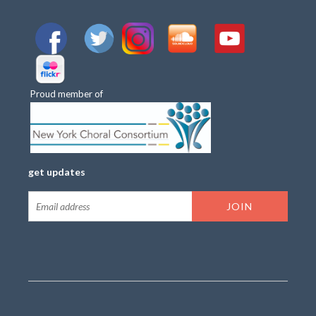
Proud member of
get updates