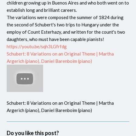
children growing up in Buenos Aires and who both went on to
establish long and brilliant careers.
The variations were composed the summer of 1824 during
the second of Schubert's two trips to Hungary under the
employ of Count Esterhazy, and written for the count's two
daughters, who must have been capable pianists!
https://youtu.be/sqh3LGfrfdg
Schubert: 8 Variations on an Original Theme | Martha
Argerich (piano), Daniel Barenboim (piano)
Schubert: 8 Variations on an Original Theme | Martha
Argerich (piano), Daniel Barenboim (piano)
Do you like this post?