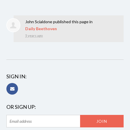
John Scialdone
published this page in
Daily Beethoven
5 years ago
SIGN IN:
OR SIGN UP: