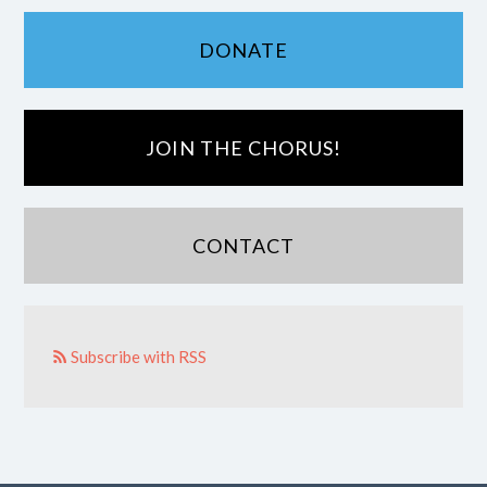
DONATE
JOIN THE CHORUS!
CONTACT
Subscribe with RSS