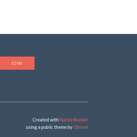
Created with
NationBuilder
using a public theme by
cStreet