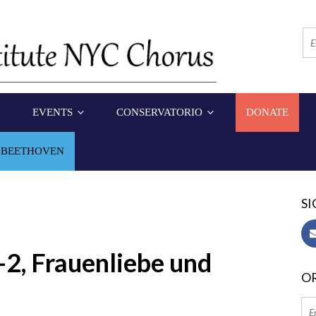
EVENTS
CONSERVATORIO
DONATE
 BEETHOVEN
SI
2, Frauenliebe und
OR