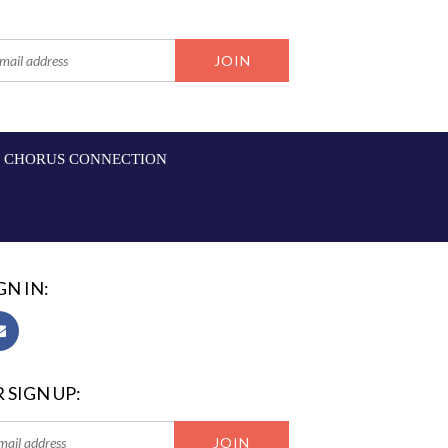
CHORUS CONNECTION
GN IN:
 SIGN UP: