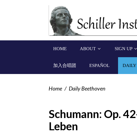
HOME
ABOUT
SIGN UP
加入合唱团
ESPAÑOL
DAILY
Home
/
Daily Beethoven
Schumann: Op. 42-
Leben