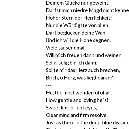
Deinem Glücke nur geweiht;
Darfst mich niedre Magd nicht kenne
Hoher Stern der Herrlichkeit!
Nur die Würdigste von allen
Darf beglücken deine Wahl,
Und ich will die Hohe segnen,
Viele tausendmal.
Will mich freuen dann und weinen,
Selig, selig bin ich dann;
Sollte mir das Herz auch brechen,
Brich, o Herz, was liegt daran?
---
He, the most wonderful of all,
How gentle and loving he is!
Sweet lips, bright eyes,
Clear mind and firm resolve.
Just as there in the deep-blue distan