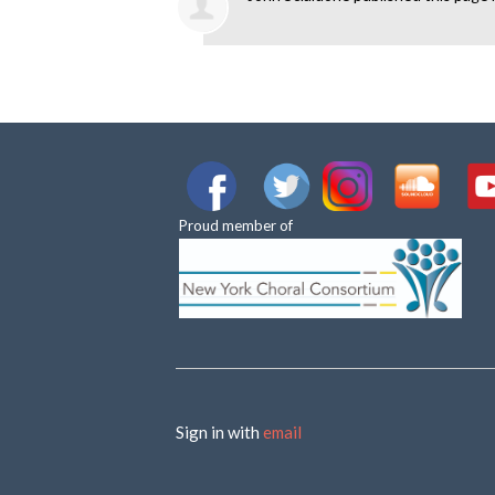
Proud member of
Sign in with
email