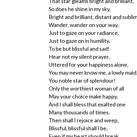
That star gleams bright and brilliant,
So does he shine in my sky,
Bright and brilliant, distant and subli
Wander, wander on your way,
Just to gaze on your radiance,
Just to gaze on in humility,
To be but blissful and sad!
Hear not my silent prayer,
Uttered for your happiness alone,
You may never know me, a lowly maid
You noble star of splendour!
Only the worthiest woman of all
May your choice make happy,
And I shall bless that exalted one
Many thousands of times.
Then shall I rejoice and weep,
Blissful, blissful shall I be,
Even if my heart should break,