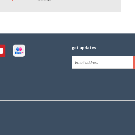
get updates