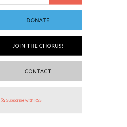
DONATE
JOIN THE CHORUS!
CONTACT
Subscribe with RSS