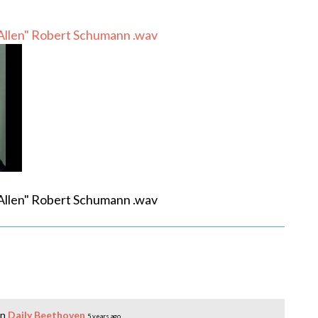
 Allen" Robert Schumann .wav
 Allen" Robert Schumann .wav
in
Daily Beethoven
5 years ago