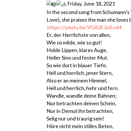
Friday, June 18, 2021
In the second song from Schumann’s 
Love), she praises the man she loves 
https://youtu.be/VG83E2oEvd4
Er, der Herrlichste von allen,
Wie so milde, wie so gut!
Holde Lippen, klares Auge,
Heller Sinn und fester Mut.
So wie dort in blauer Tiefe,
Hell und herrlich, jener Stern,
Also er an meinem Himmel,
Hell und herrlich, hehr und fern.
Wandle, wandle deine Bahnen;
Nur betrachten deinen Schein,
Nur in Demut ihn betrachten,
Selig nur und traurig sein!
Höre nicht mein stilles Beten,