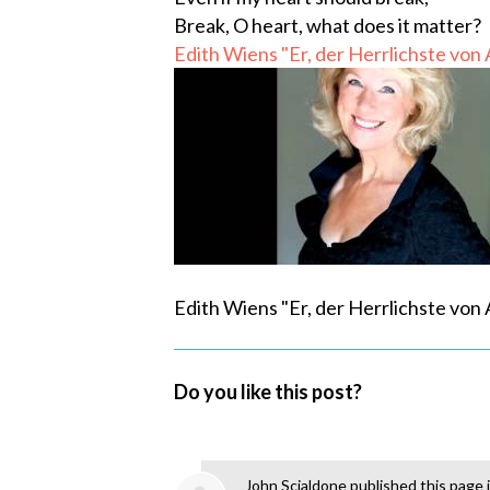
Break, O heart, what does it matter?
Edith Wiens "Er, der Herrlichste von
Edith Wiens "Er, der Herrlichste von
Do you like this post?
John Scialdone
published this page 