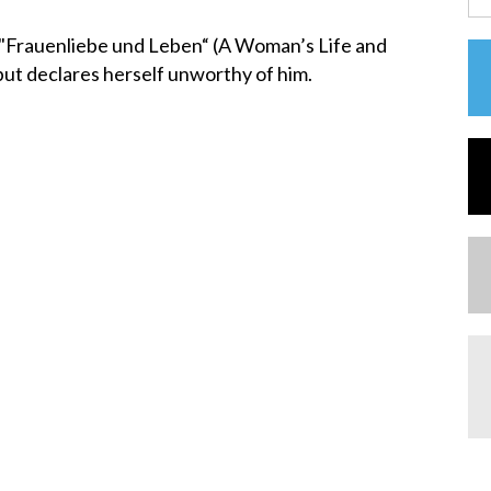
"Frauenliebe und Leben“ (A Woman’s Life and
but declares herself unworthy of him.