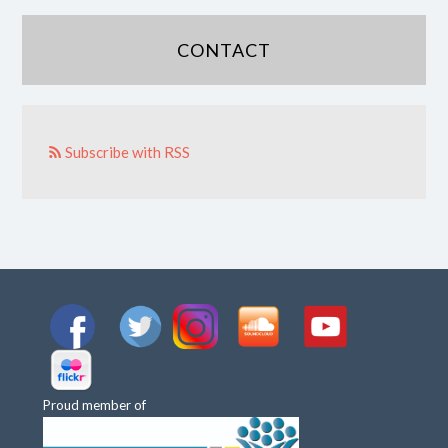
CONTACT
Subscribe with RSS
Proud member of