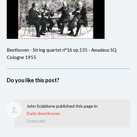
Beethoven - String quartet n°16 op.135 - Amadeus SQ
Cologne 1955
Do you like this post?
John Scialdone
published this page in
Daily Beethoven
5 years ago