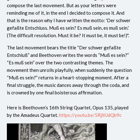
compose the last movement. But as your letters were
reminding me of it, in the end I decided to compose it. And
that is the reason why I have written the motto: 'Der schwer
gefaßte Entschluss. Muß es sein? Es muß sein, es muß sein.'
(The difficult resolution. Must it be? It must be, it must be!)".
The last movement bears the title “Der schwer gefaßte
Entschluß” and Beethoven writes the words “Muß es sein?”
“Es muß sein” over the two contrasting themes. The
movement then unrolls playfully, when suddenly the question
“Muß es sein?” returns in a heart-stopping moment. After a
final struggle, the music dances away through the coda, and
is crowned by one final boisterous affirmation.
Here is Beethoven’s 16th String Quartet, Opus 135, played
by the Amadeus Quartet.
https://youtu.be/5RjlIUdQb9c