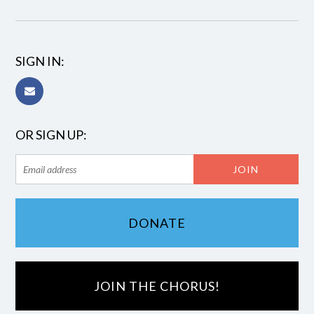
SIGN IN:
OR SIGN UP:
DONATE
JOIN THE CHORUS!