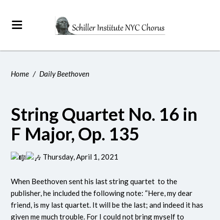
Home
/
Daily Beethoven
String Quartet No. 16 in
F Major, Op. 135
Thursday, April 1, 2021
When Beethoven sent his last string quartet to the
publisher, he included the following note: “Here, my dear
friend, is my last quartet. It will be the last; and indeed it has
given me much trouble. For I could not bring myself to