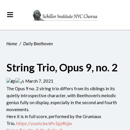
Home
/
Daily Beethoven
String Trio, Opus 9, no. 2
March 7, 2021
The Opus 9 no. 2 string trio differs from its siblings in its
quietly introspective character, with Beethoven's melodic
genius fully on display, especially in the second and fourth
movements.
Here it is in full score, performed by the Grumiaux
Trio.
https://youtu.be/dfv1pj4hjjw