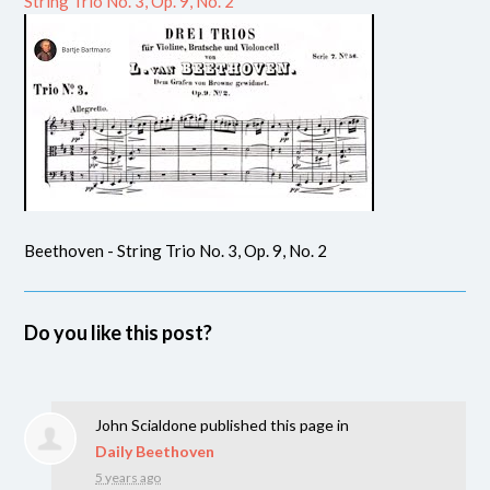
String Trio No. 3, Op. 9, No. 2
Beethoven - String Trio No. 3, Op. 9, No. 2
Do you like this post?
John Scialdone
published this page in
Daily Beethoven
5 years ago