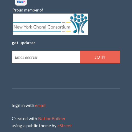
Proud member of
get updates
Sign in with
email
Created with
NationBuilder
using a public theme by
cStreet