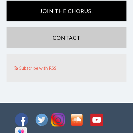
JOIN THE CHORUS!
CONTACT
Subscribe with RSS