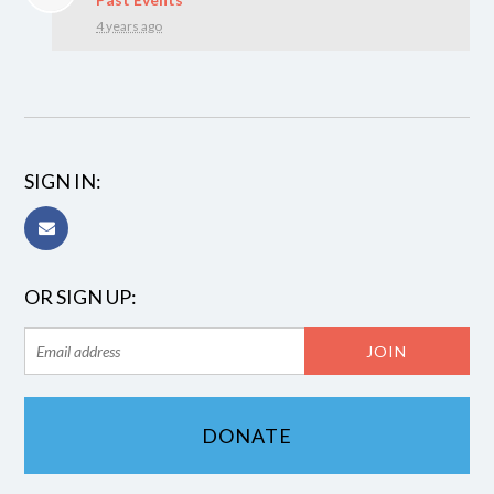
4 years ago
SIGN IN:
OR SIGN UP:
DONATE