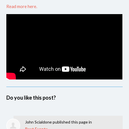
Read more here.
Do you like this post?
John Scialdone
published this page in
Past Events