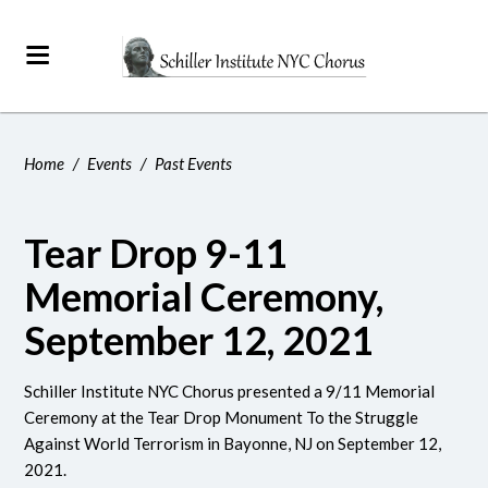
Home
/
Events
/
Past Events
Tear Drop 9-11
Memorial Ceremony,
September 12, 2021
Schiller Institute NYC Chorus presented a 9/11 Memorial
Ceremony at the Tear Drop Monument
To the Struggle
Against World Terrorism
in Bayonne, NJ on September 12,
2021.