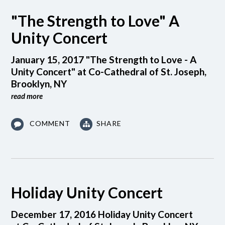
"The Strength to Love" A
Unity Concert
January 15, 2017 "The Strength to Love - A
Unity Concert" at Co-Cathedral of St. Joseph,
Brooklyn, NY
read more
COMMENT
SHARE
Holiday Unity Concert
December 17, 2016 Holiday Unity Concert