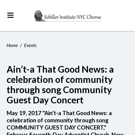
Home
/
Events
Ain’t-a That Good News: a
celebration of community
through song Community
Guest Day Concert
May 19, 2017 "Ain’t-a That Good News: a
celebration of community through song
COMMUNITY GUEST DAY CONCERT,"
Ephesus Seventh-Day Adventist Church, New