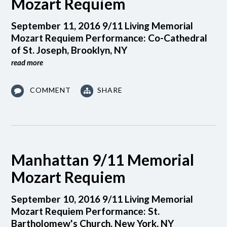
Mozart Requiem
September 11, 2016 9/11 Living Memorial
Mozart Requiem Performance: Co-Cathedral
of St. Joseph, Brooklyn, NY
read more
COMMENT
SHARE
Manhattan 9/11 Memorial
Mozart Requiem
September 10, 2016 9/11 Living Memorial
Mozart Requiem Performance: St.
Bartholomew's Church, New York, NY