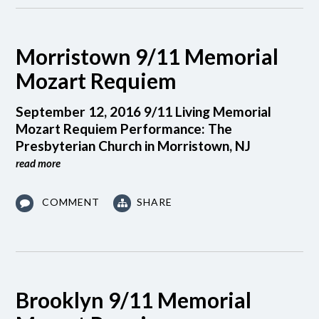
Morristown 9/11 Memorial
Mozart Requiem
September 12, 2016 9/11 Living Memorial
Mozart Requiem Performance: The
Presbyterian Church in Morristown, NJ
read more
COMMENT
SHARE
Brooklyn 9/11 Memorial