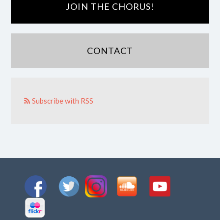
JOIN THE CHORUS!
CONTACT
Subscribe with RSS