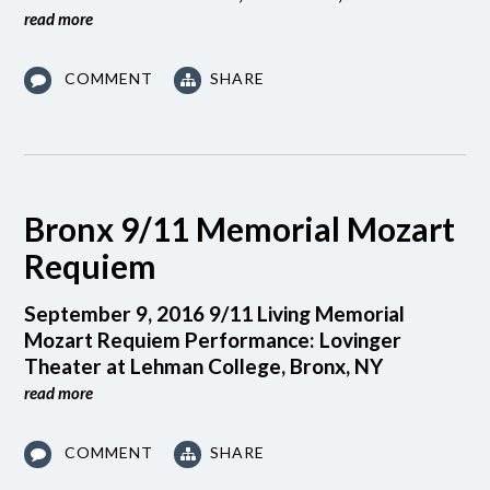
read more
COMMENT
SHARE
Bronx 9/11 Memorial Mozart
Requiem
September 9, 2016 9/11 Living Memorial
Mozart Requiem Performance: Lovinger
Theater at Lehman College, Bronx, NY
read more
COMMENT
SHARE