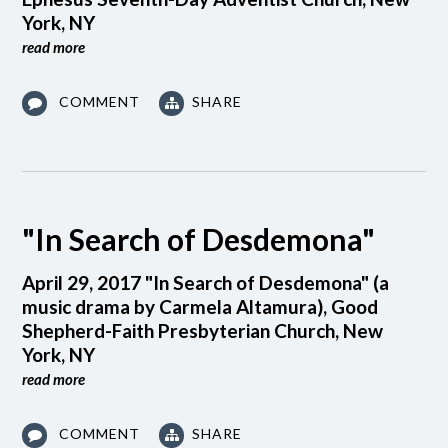
York, NY
read more
COMMENT
SHARE
"In Search of Desdemona"
April 29, 2017 "In Search of Desdemona" (a
music drama by Carmela Altamura), Good
Shepherd-Faith Presbyterian Church, New
York, NY
read more
COMMENT
SHARE