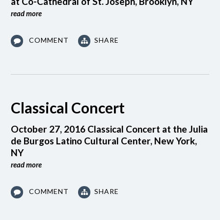
at Co-Cathedral of St. Joseph, Brooklyn, NY
read more
COMMENT
SHARE
Classical Concert
October 27, 2016 Classical Concert at the Julia
de Burgos Latino Cultural Center, New York,
NY
read more
COMMENT
SHARE