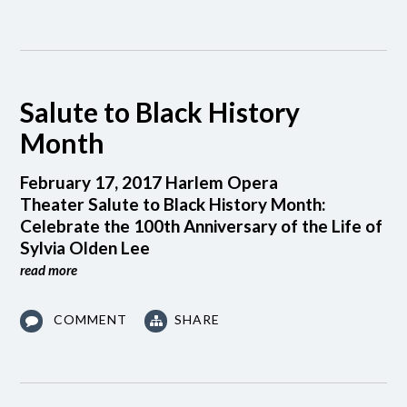
Salute to Black History
Month
February 17, 2017 Harlem Opera
Theater Salute to Black History Month:
Celebrate the 100th Anniversary of the Life of
Sylvia Olden Lee
read more
COMMENT
SHARE