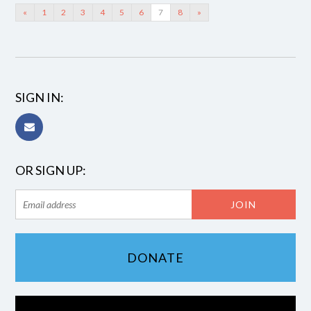
«
1
2
3
4
5
6
7
8
»
SIGN IN:
OR SIGN UP:
DONATE