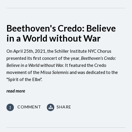
Beethoven's Credo: Believe
in a World without War
On April 25th, 2021, the Schiller Institute NYC Chorus
presented its first concert of the year,
Beethoven's Credo:
Believe in a World without War.
It featured the Credo
movement of the
Missa Solemnis
and was dedicated to the
"Spirit of the Elbe".
read more
COMMENT
SHARE
1