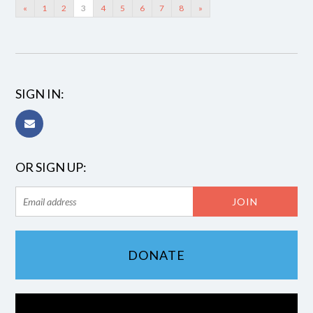
«
1
2
3
4
5
6
7
8
»
SIGN IN:
OR SIGN UP:
DONATE