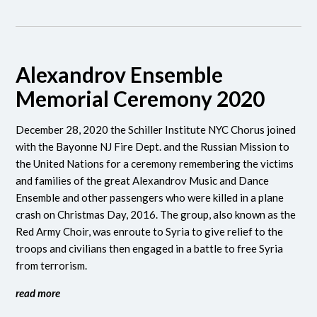
Alexandrov Ensemble
Memorial Ceremony 2020
December 28, 2020 the Schiller Institute NYC Chorus joined
with the Bayonne NJ Fire Dept. and the Russian Mission to
the United Nations for a ceremony remembering the victims
and families of the great Alexandrov Music and Dance
Ensemble and other passengers who were killed in a plane
crash on Christmas Day, 2016. The group, also known as the
Red Army Choir, was enroute to Syria to give relief to the
troops and civilians then engaged in a battle to free Syria
from terrorism.
read more