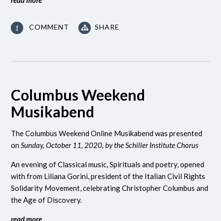
COMMENT
SHARE
1
Columbus Weekend
Musikabend
The Columbus Weekend Online Musikabend was presented
on
Sunday, October 11, 2020, by the Schiller Institute Chorus
An evening of Classical music, Spirituals and poetry, opened
with from Liliana Gorini, president of the Italian Civil Rights
Solidarity Movement, celebrating Christopher Columbus and
the Age of Discovery.
read more