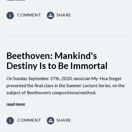
COMMENT
SHARE
1
Beethoven: Mankind's
Destiny Is to Be Immortal
On Sunday September 27th, 2020, musician My-Hoa Steger
presented the final class in the Summer Lecture Series, on the
subject of Beethoven's compositional method.
read more
COMMENT
SHARE
1