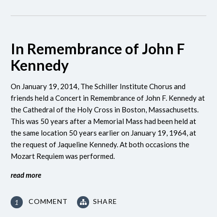
In Remembrance of John F
Kennedy
On January 19, 2014, The Schiller Institute Chorus and
friends held a Concert in Remembrance of John F. Kennedy at
the Cathedral of the Holy Cross in Boston, Massachusetts.
This was 50 years after a Memorial Mass had been held at
the same location 50 years earlier on January 19, 1964, at
the request of Jaqueline Kennedy. At both occasions the
Mozart Requiem was performed.
read more
COMMENT
SHARE
1