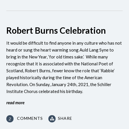
Robert Burns Celebration
It would be difficult to find anyone in any culture who has not
heard or sung the heart warming song Auld Lang Syne to
bring in the New Year, ‘for old times sake.’ While many
recognize that it is associated with the National Poet of
Scotland, Robert Burns, fewer know the role that ‘Rabbie’
played historically during the time of the American
Revolution.
On Sunday, January 24th, 2021, the Schiller
Institute Chorus celebrated his birthday.
read more
COMMENTS
SHARE
2