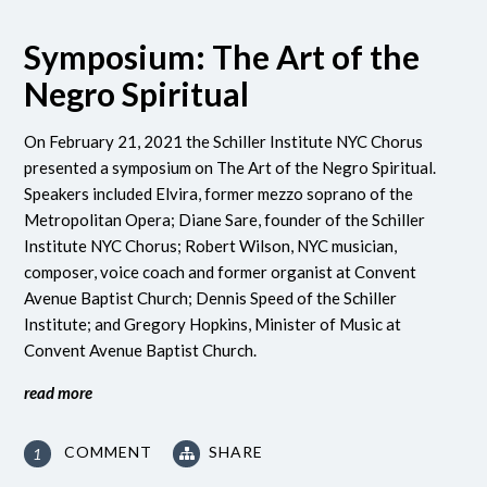
Symposium: The Art of the
Negro Spiritual
On February 21, 2021 the Schiller Institute NYC Chorus
presented a symposium on The Art of the Negro Spiritual.
Speakers included Elvira, former mezzo soprano of the
Metropolitan Opera; Diane Sare, founder of the Schiller
Institute NYC Chorus; Robert Wilson, NYC musician,
composer, voice coach and former organist at Convent
Avenue Baptist Church; Dennis Speed of the Schiller
Institute; and Gregory Hopkins, Minister of Music at
Convent Avenue Baptist Church.
read more
COMMENT
SHARE
1