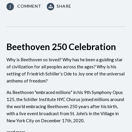
COMMENT
SHARE
1
Beethoven 250 Celebration
Why is Beethoven so loved? Why has he been a guiding star
of civilization for all peoples across the ages? Why is his
setting of Friedrich Schiller’s Ode to Joy one of the universal
anthems of freedom?
As Beethoven "embraced millions" in his 9th Symphony Opus
125, the Schiller Institute NYC Chorus joined millions around
the world embracing Beethoven 250 years after his birth,
with a live event broadcast from St. John's in the Village in
New York City on December 17th, 2020.
read more