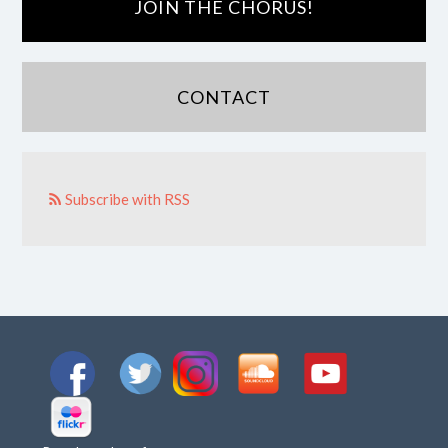
JOIN THE CHORUS!
CONTACT
Subscribe with RSS