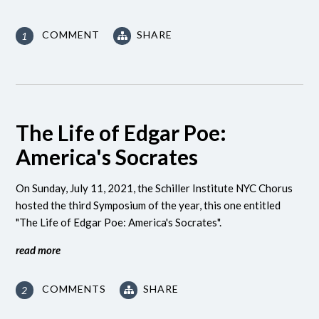
COMMENT
SHARE
1
The Life of Edgar Poe:
America's Socrates
On Sunday, July 11, 2021, the Schiller Institute NYC Chorus
hosted the third Symposium of the year, this one entitled
"The Life of Edgar Poe: America's Socrates".
read more
COMMENTS
SHARE
2