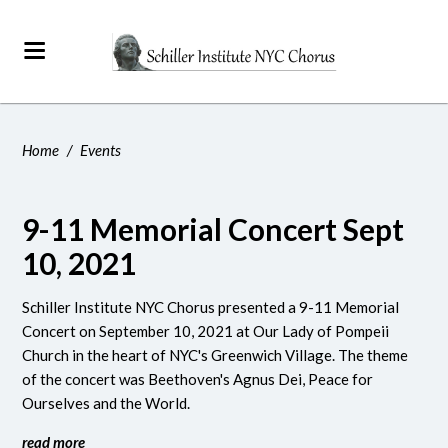
Home
/
Events
9-11 Memorial Concert Sept
10, 2021
Schiller Institute NYC Chorus presented a 9-11 Memorial
Concert on September 10, 2021 at Our Lady of Pompeii
Church in the heart of NYC's Greenwich Village. The theme
of the concert was Beethoven's Agnus Dei, Peace for
Ourselves and the World.
read more