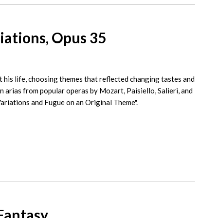
iations, Opus 35
is life, choosing themes that reflected changing tastes and
n arias from popular operas by Mozart, Paisiello, Salieri, and
Variations and Fugue on an Original Theme".
Fantasy