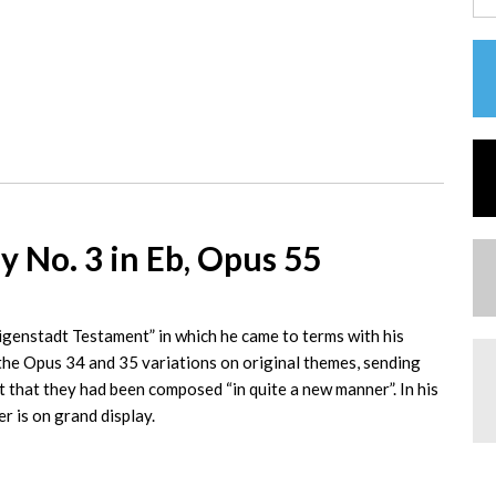
 No. 3 in Eb, Opus 55
ligenstadt Testament” in which he came to terms with his
e Opus 34 and 35 variations on original themes, sending
 that they had been composed “in quite a new manner”. In his
r is on grand display.