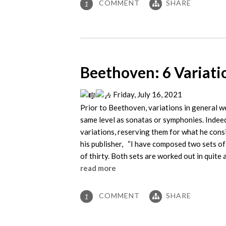
COMMENT
SHARE
1
Beethoven: 6 Variati
Friday, July 16, 2021
Prior to Beethoven, variations in general we
same level as sonatas or symphonies. Indeed
variations, reserving them for what he con
his publisher, “I have composed two sets of 
of thirty. Both sets are worked out in quite 
read more
COMMENT
SHARE
1