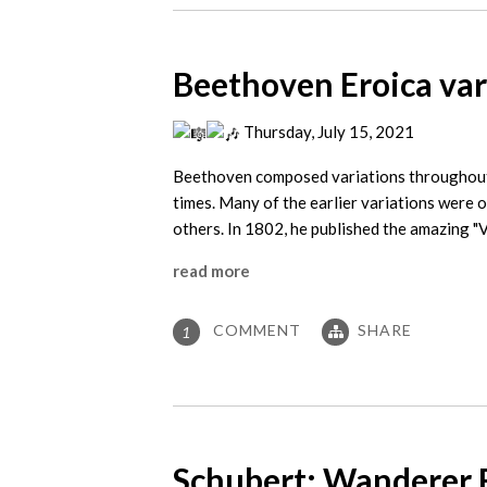
Beethoven Eroica var
Thursday, July 15, 2021
Beethoven composed variations throughout h
times. Many of the earlier variations were o
others. In 1802, he published the amazing "
read more
COMMENT
SHARE
1
Schubert: Wanderer 