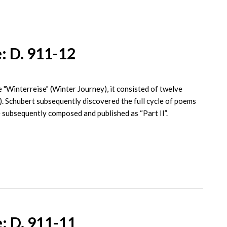
: D. 911-12
 "Winterreise" (Winter Journey), it consisted of twelve
). Schubert subsequently discovered the full cycle of poems
 subsequently composed and published as “Part II”.
: D. 911-11