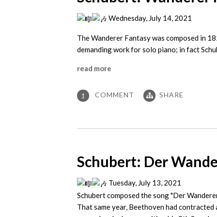
Wednesday, July 14, 2021
The Wanderer Fantasy was composed in 1822,
demanding work for solo piano; in fact Schu
read more
COMMENT
SHARE
1
Schubert: Der Wander
Tuesday, July 13, 2021
Schubert composed the song "Der Wanderer“
That same year, Beethoven had contracted a 