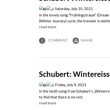
Saturday, July 10, 2021
In the lovely song "Frühlingstraum“ (Dream 
(Winter Journey) cycle, the traveler is wish
read more
COMMENT
SHARE
1
Schubert: Wintereisse
Friday, July 9, 2021
In the tenth song from Schubert’s „Winterrei
to find that there is no rest.
read more