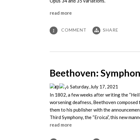
Opus 34 and 35 variations.
read more
COMMENT
SHARE
1
Beethoven: Symphony
Saturday, July 17, 2021
In 1802, a few weeks after writing the “Hei
worsening deafness, Beethoven composed th
them to his publisher with the announcement
Third Symphony, the “Eroica”, this new manne
read more