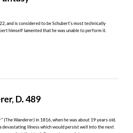
 and is considered to be Schubert’s most technically
bert himself lamented that he was unable to perform it.
er, D. 489
 (The Wanderer) in 1816, when he was about 19 years old.
devastating illness which would persist well into the next