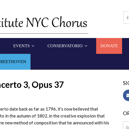
EVENTS
CONSERVATORIO
DONATE
 BEETHOVEN
certo 3, Opus 37
SI
rto date back as far as 1796, it’s now believed that
OR
o in the autumn of 1802, in the creative explosion that
the new method of composition that he announced with his