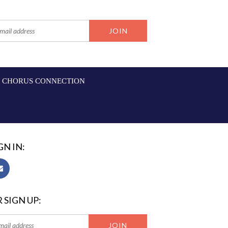
CHORUS CONNECTION
GN IN:
 SIGN UP: