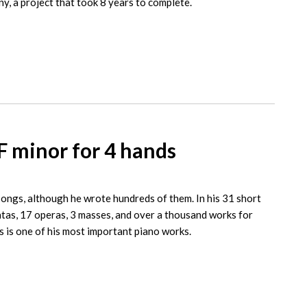
y, a project that took 8 years to complete.
F minor for 4 hands
ongs, although he wrote hundreds of them. In his 31 short
tas, 17 operas, 3 masses, and over a thousand works for
s is one of his most important piano works.