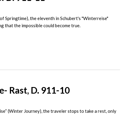
of Springtime), the eleventh in Schubert's "Winterreise"
ing that the impossible could become true.
- Rast, D. 911-10
se“ (Winter Journey), the traveler stops to take a rest, only