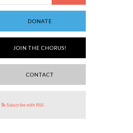
DONATE
JOIN THE CHORUS!
CONTACT
Subscribe with RSS