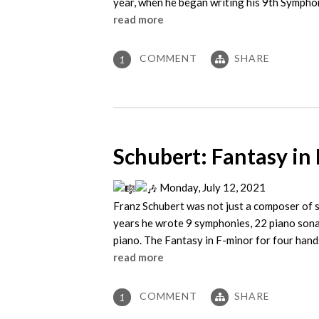
year, when he began writing his 9th Symphon
read more
COMMENT
SHARE
1
Schubert: Fantasy in 
Monday, July 12, 2021
Franz Schubert was not just a composer of s
years he wrote 9 symphonies, 22 piano sona
piano. The Fantasy in F-minor for four hand
read more
COMMENT
SHARE
1