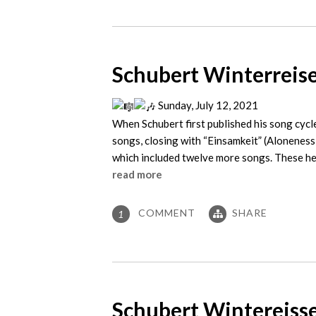
Schubert Winterreise
Sunday, July 12, 2021
When Schubert first published his song cycle
songs, closing with “Einsamkeit” (Aloneness
which included twelve more songs. These he
read more
COMMENT
SHARE
1
Schubert Wintereisse