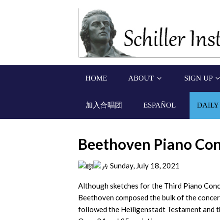
HOME
ABOUT
SIGN UP
加入合唱团
ESPAÑOL
DAILY
Beethoven Piano Con
Sunday, July 18, 2021
Although sketches for the Third Piano Conce
Beethoven composed the bulk of the concert
followed the Heiligenstadt Testament and 