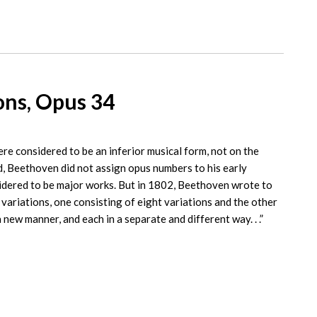
ons, Opus 34
re considered to be an inferior musical form, not on the
, Beethoven did not assign opus numbers to his early
sidered to be major works. But in 1802, Beethoven wrote to
variations, one consisting of eight variations and the other
a new manner, and each in a separate and different way. . .”